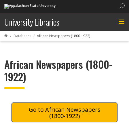
Sea
University Libraries
Databases
African Newspapers (1800-1922)

African Newspapers (1800-
1922)
African Newspapers
(1800-1922)