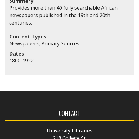
Summary
Provides more than 40 fully searchable African
newspapers published in the 19th and 20th
centuries.
Content Types
Newspapers, Primary Sources
Dates
1800-1922
CONTACT
University Libraries
218 College St.