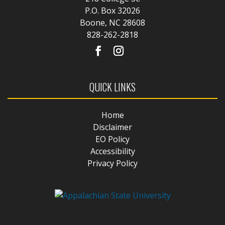
P.O. Box 32026
Boone, NC 28608
828-262-2818
QUICK LINKS
Home
Disclaimer
EO Policy
Accessibility
Privacy Policy