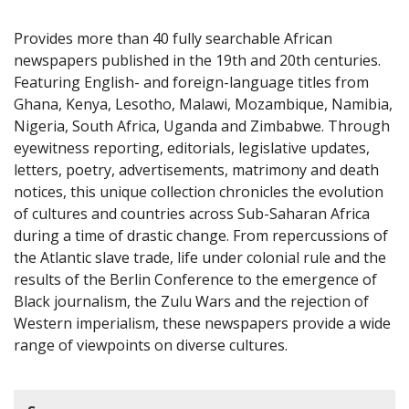
Provides more than 40 fully searchable African
newspapers published in the 19th and 20th centuries.
Featuring English- and foreign-language titles from
Ghana, Kenya, Lesotho, Malawi, Mozambique, Namibia,
Nigeria, South Africa, Uganda and Zimbabwe. Through
eyewitness reporting, editorials, legislative updates,
letters, poetry, advertisements, matrimony and death
notices, this unique collection chronicles the evolution
of cultures and countries across Sub-Saharan Africa
during a time of drastic change. From repercussions of
the Atlantic slave trade, life under colonial rule and the
results of the Berlin Conference to the emergence of
Black journalism, the Zulu Wars and the rejection of
Western imperialism, these newspapers provide a wide
range of viewpoints on diverse cultures.