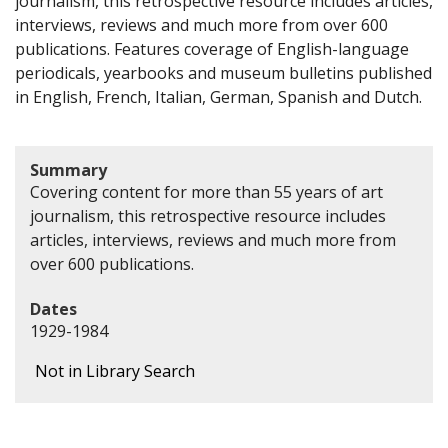
journalism, this retrospective resource includes articles,
interviews, reviews and much more from over 600
publications. Features coverage of English-language
periodicals, yearbooks and museum bulletins published
in English, French, Italian, German, Spanish and Dutch.
Summary
Covering content for more than 55 years of art
journalism, this retrospective resource includes
articles, interviews, reviews and much more from
over 600 publications.
Dates
1929-1984
Not in Library Search