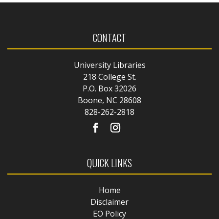
CONTACT
University Libraries
218 College St.
P.O. Box 32026
Boone, NC 28608
828-262-2818
QUICK LINKS
Home
Disclaimer
EO Policy