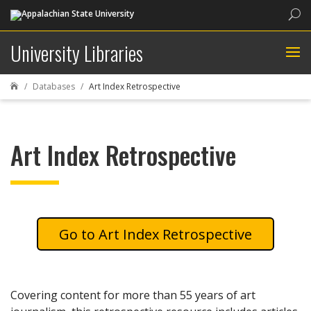
Sea
University Libraries
Databases
Art Index Retrospective

Art Index Retrospective
Art Index Retrospective
Covering content for more than 55 years of art