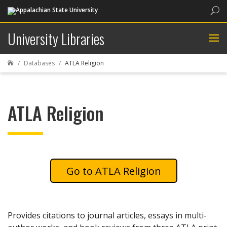
Sea
University Libraries
Databases
ATLA Religion

ATLA Religion
ATLA Religion
Provides citations to journal articles, essays in multi-