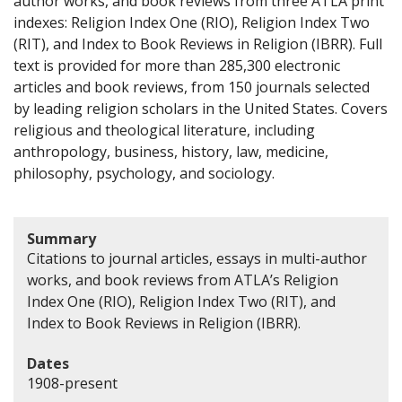
author works, and book reviews from three ATLA print
indexes: Religion Index One (RIO), Religion Index Two
(RIT), and Index to Book Reviews in Religion (IBRR). Full
text is provided for more than 285,300 electronic
articles and book reviews, from 150 journals selected
by leading religion scholars in the United States. Covers
religious and theological literature, including
anthropology, business, history, law, medicine,
philosophy, psychology, and sociology.
Summary
Citations to journal articles, essays in multi-author
works, and book reviews from ATLA’s Religion
Index One (RIO), Religion Index Two (RIT), and
Index to Book Reviews in Religion (IBRR).
Dates
1908-present