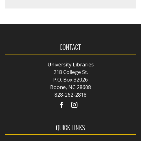
CONTACT
University Libraries
218 College St.
P.O. Box 32026
Boone, NC 28608
828-262-2818
QUICK LINKS