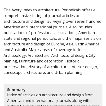
The Avery Index to Architectural Periodicals offers a
comprehensive listing of journal articles on
architecture and design, surveying over seven hundred
American and international journals. Also includes
publications of professional associations, American
state and regional periodicals, and the major serials on
architecture and design of Europe, Asia, Latin America,
and Australia. Major areas of coverage include:
Archaeology, Architecture, Architectural design, City
planing, Furniture and decoration, Historic
preservation, History of architecture, Interior design,
Landscape architecture, and Urban planning.
Summary
Index of articles on architecture and design from
American and international journals along with