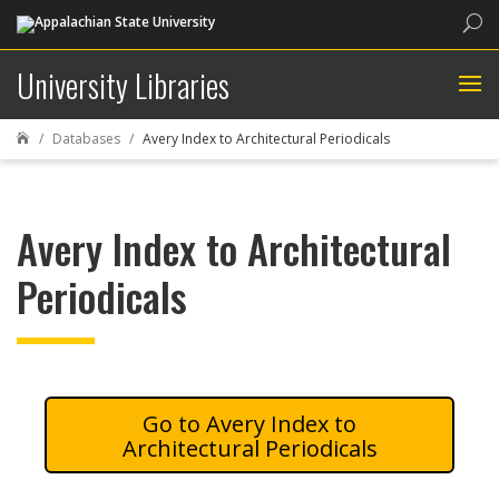
Sea
University Libraries
Databases
Avery Index to Architectural Periodicals

Avery Index to Architectural
Periodicals
Avery Index to
Architectural Periodicals