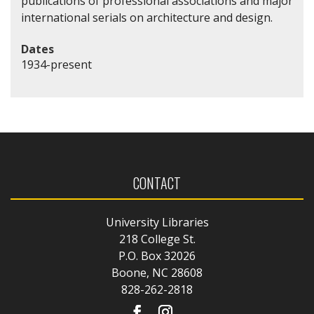
publications of professional associations and major
international serials on architecture and design.
Dates
1934-present
CONTACT
University Libraries
218 College St.
P.O. Box 32026
Boone, NC 28608
828-262-2818