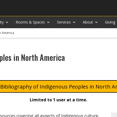
ity
Rooms & Spaces
Services
About
Giving
th America
ples in North America
Bibliography of Indigenous Peoples in North A
Limited to 1 user at a time.
 sources covering all aspects of Indigenous culture,