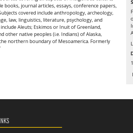
de books, journal articles, essays, conference papers,
F
ubjects covered include anthropology, archeology,
o
e, law, linguistics, literature, psychology, and
I
include Aleuts; Eskimos or Inuit of Greenland,
 other native peoples (i.e. Indians) of Alaska,
f the northern boundary of Mesoamerica. Formerly
”
INKS