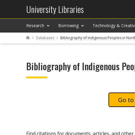
University Libraries
Research
Borrowing
Technology & Creativ
Databases
Bibliography of Indigenous Peoples in Nor

Bibliography of Indigenous Peo
Find citations for documents, articles, and other