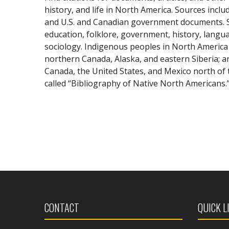
history, and life in North America. Sources inclu
and U.S. and Canadian government documents. S
education, folklore, government, history, languag
sociology. Indigenous peoples in North America 
northern Canada, Alaska, and eastern Siberia; and
Canada, the United States, and Mexico north o
called “Bibliography of Native North Americans.
CONTACT
QUICK L