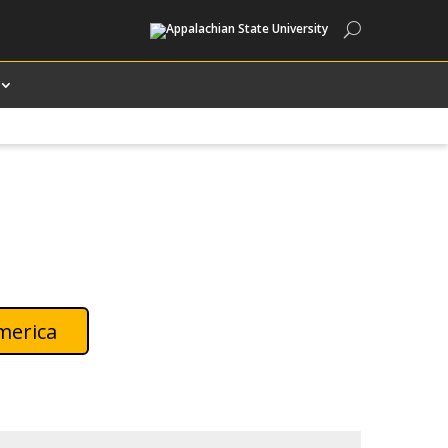
Search
merica