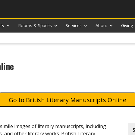
ity
Rooms & Spaces
Services
About
Giving
line
British Literary Manuscripts Online
simile images of literary manuscripts, including
s, and other literary works. British Literary