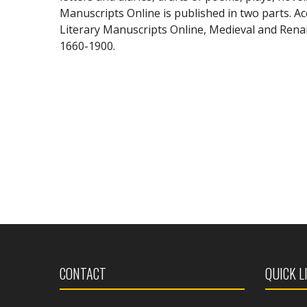
Manuscripts Online is published in two parts. Acc
Literary Manuscripts Online, Medieval and Renai
1660-1900.
CONTACT
QUICK L