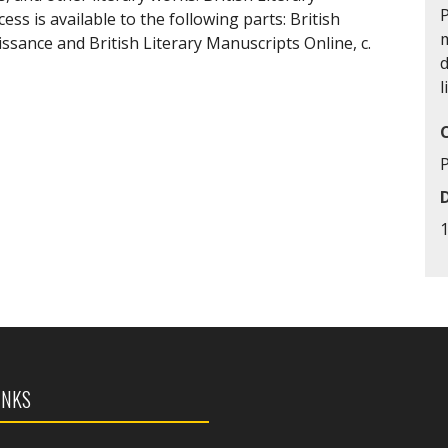
P
ess is available to the following parts: British
m
ssance and British Literary Manuscripts Online, c.
d
l
INKS