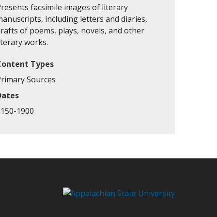
resents facsimile images of literary
anuscripts, including letters and diaries,
rafts of poems, plays, novels, and other
iterary works.
Content Types
Primary Sources
Dates
1150-1900