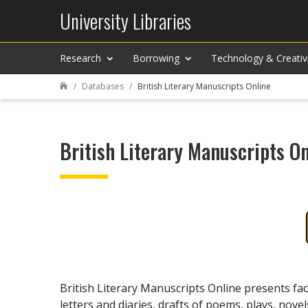
University Libraries
Research
Borrowing
Technology & Creativ
Databases
British Literary Manuscripts Online

British Literary Manuscripts On
British Literary Manuscripts Online presents fac
letters and diaries, drafts of poems, plays, novel