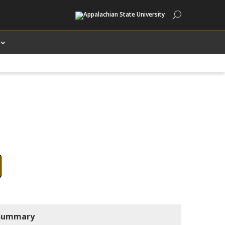
Search
Summary