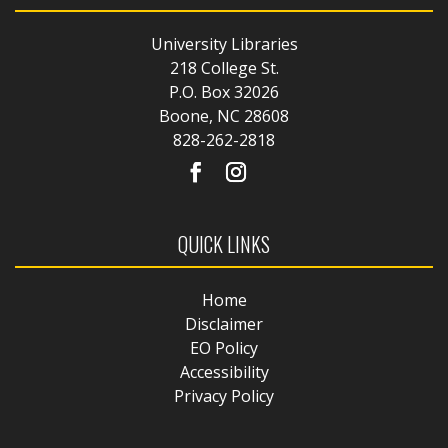
University Libraries
218 College St.
P.O. Box 32026
Boone, NC 28608
828-262-2818
QUICK LINKS
Home
Disclaimer
EO Policy
Accessibility
Privacy Policy