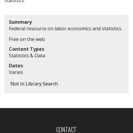
statistics.
Summary
Federal resource on labor economics and statistics.
Free on the web
Content Types
Statistics & Data
Dates
Varies
Not in Library Search
CONTACT