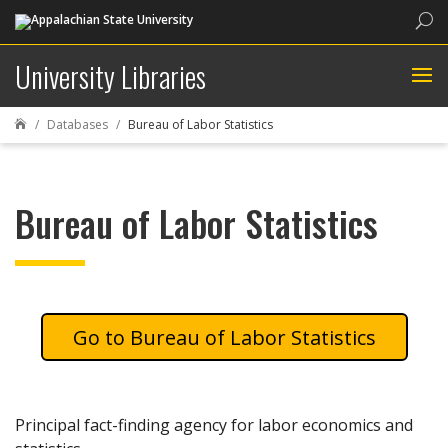
Sea
University Libraries
Databases
Bureau of Labor Statistics

Bureau of Labor Statistics
Bureau of Labor Statistics
Principal fact-finding agency for labor economics and