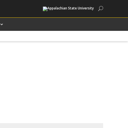
Search