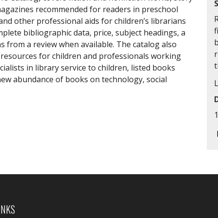
d magazines recommended for readers in preschool
R
nd other professional aids for children’s librarians
f
plete bibliographic data, price, subject headings, a
ns from a review when available. The catalog also
resources for children and professionals working
lists in library service to children, listed books
 new abundance of books on technology, social
INKS