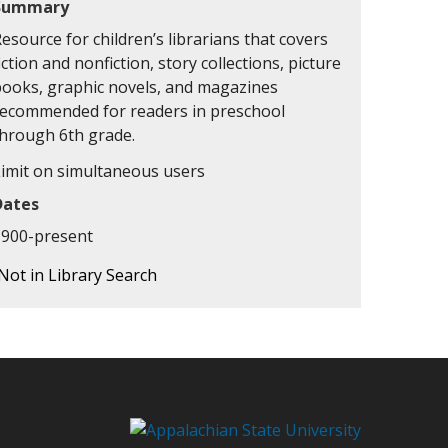
Summary
esource for children’s librarians that covers
iction and nonfiction, story collections, picture
books, graphic novels, and magazines
recommended for readers in preschool
through 6th grade.
Limit on simultaneous users
Dates
1900-present
Not in Library Search