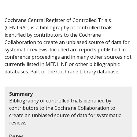
Cochrane Central Register of Controlled Trials
(CENTRAL) is a bibliography of controlled trials
identified by contributors to the Cochrane
Collaboration to create an unbiased source of data for
systematic reviews. Included are reports published in
conference proceedings and in many other sources not
currently listed in MEDLINE or other bibliographic
databases. Part of the Cochrane Library database.
Summary
Bibliography of controlled trials identified by
contributors to the Cochrane Collaboration to
create an unbiased source of data for systematic
reviews.
Dates