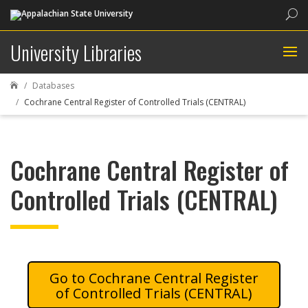
Sea
University Libraries
Databases

Cochrane Central Register of Controlled Trials (CENTRAL)
Cochrane Central Register of
Controlled Trials (CENTRAL)
Cochrane Central Register
of Controlled Trials (CENTRAL)