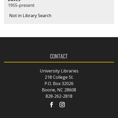
1955-present
Not in Library Search
CONTACT
University Libraries
218 College St.
P.O. Box 32026
Boone, NC 28608
828-262-2818