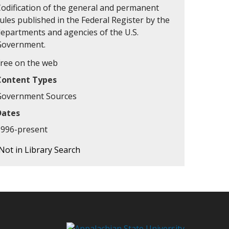
Codification of the general and permanent
ules published in the Federal Register by the
departments and agencies of the U.S.
Government.
Free on the web
Content Types
Government Sources
Dates
1996-present
Not in Library Search