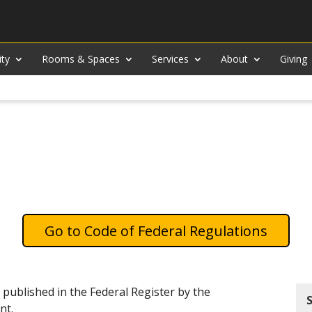
ity
Rooms & Spaces
Services
About
Giving
Code of Federal Regulations
 published in the Federal Register by the
nt.