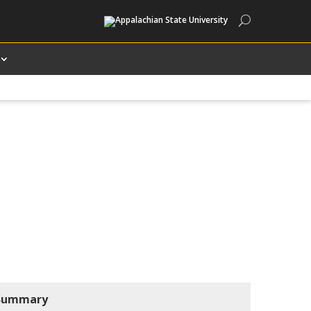
Search
Summary