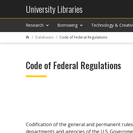
University Libraries
Research
Borrowing
Technology & Creativ
Databases
Code of Federal Regulations

Code of Federal Regulations
Codification of the general and permanent rules
departments and agencies of the U.S. Governme