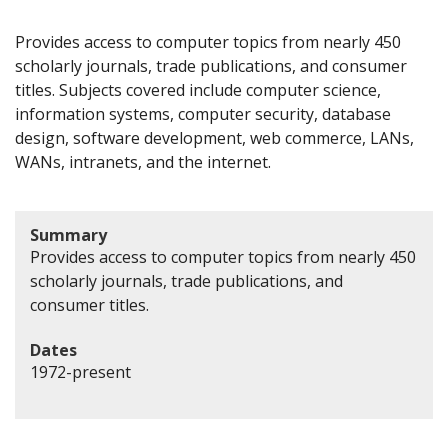
Provides access to computer topics from nearly 450
scholarly journals, trade publications, and consumer
titles. Subjects covered include computer science,
information systems, computer security, database
design, software development, web commerce, LANs,
WANs, intranets, and the internet.
Summary
Provides access to computer topics from nearly 450
scholarly journals, trade publications, and
consumer titles.
Dates
1972-present