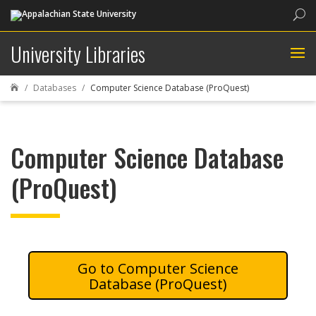
Sea
University Libraries
Databases
Computer Science Database (ProQuest)

Computer Science Database
(ProQuest)
Computer Science
Database (ProQuest)