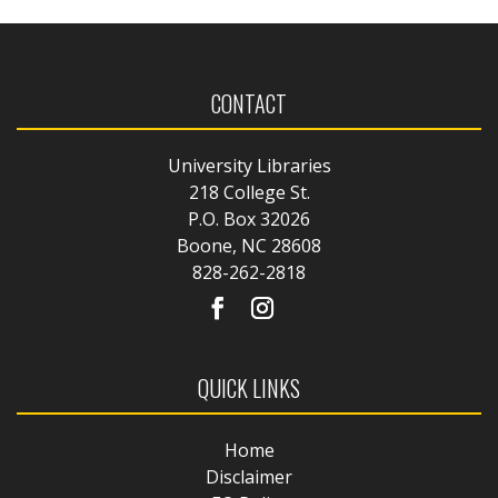
CONTACT
University Libraries
218 College St.
P.O. Box 32026
Boone, NC 28608
828-262-2818
QUICK LINKS
Home
Disclaimer