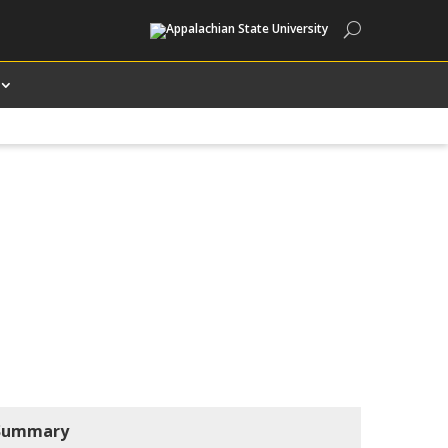
Search
Summary