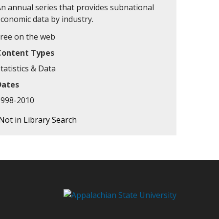
An annual series that provides subnational
economic data by industry.
Free on the web
Content Types
tatistics & Data
Dates
1998-2010
Not in Library Search