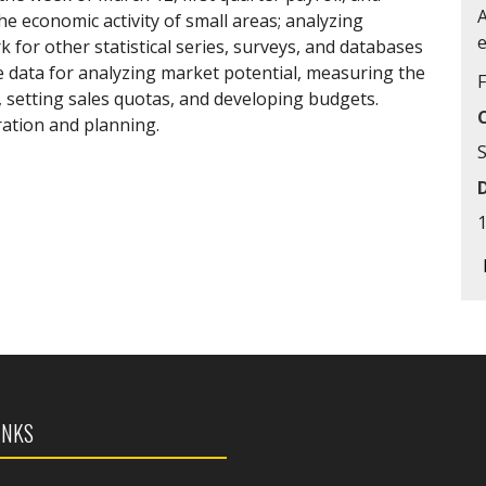
the economic activity of small areas; analyzing
for other statistical series, surveys, and databases
data for analyzing market potential, measuring the
, setting sales quotas, and developing budgets.
ation and planning.
S
INKS