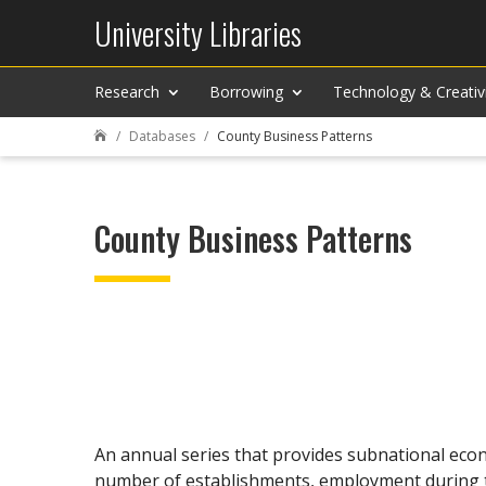
University Libraries
Research
Borrowing
Technology & Creativ
Databases
County Business Patterns

County Business Patterns
An annual series that provides subnational econo
number of establishments, employment during th