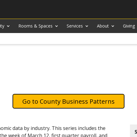
ity
Rooms & Spaces
Services
About
Giving
County Business Patterns
mic data by industry. This series includes the
e week of March 12, first quarter payroll, and