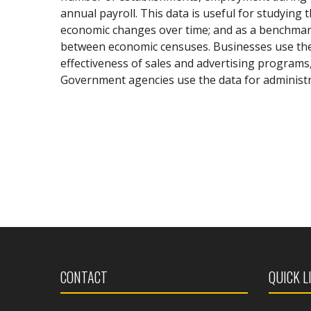
annual payroll. This data is useful for studying 
economic changes over time; and as a benchmark 
between economic censuses. Businesses use the 
effectiveness of sales and advertising programs
Government agencies use the data for administr
CONTACT
QUICK L