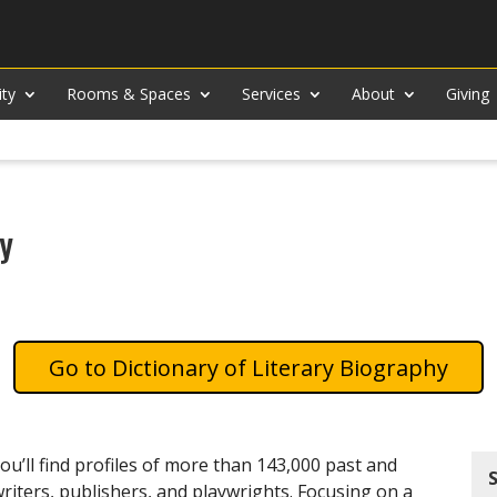
ity
Rooms & Spaces
Services
About
Giving
hy
Dictionary of Literary Biography
u’ll find profiles of more than 143,000 past and
writers, publishers, and playwrights. Focusing on a