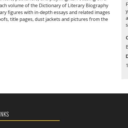
each volume of the Dictionary of Literary Biography
y
ary figures with in-depth essays and related images
a
fs, title pages, dust jackets and pictures from the
s
INKS