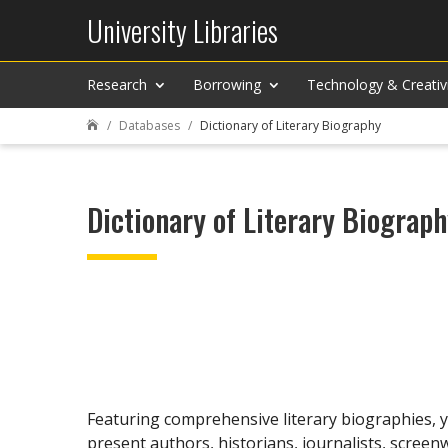
University Libraries
Research
Borrowing
Technology & Creativ
Databases
Dictionary of Literary Biography

Dictionary of Literary Biograp
Featuring comprehensive literary biographies, yo
present authors, historians, journalists, screen