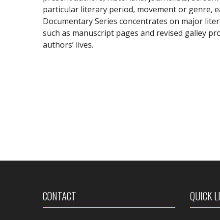
particular literary period, movement or genre, 
Documentary Series concentrates on major liter
such as manuscript pages and revised galley proo
authors’ lives.
CONTACT
QUICK L