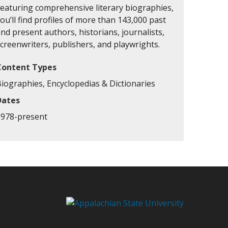
Featuring comprehensive literary biographies,
ou’ll find profiles of more than 143,000 past
nd present authors, historians, journalists,
creenwriters, publishers, and playwrights.
Content Types
Biographies, Encyclopedias & Dictionaries
Dates
1978-present