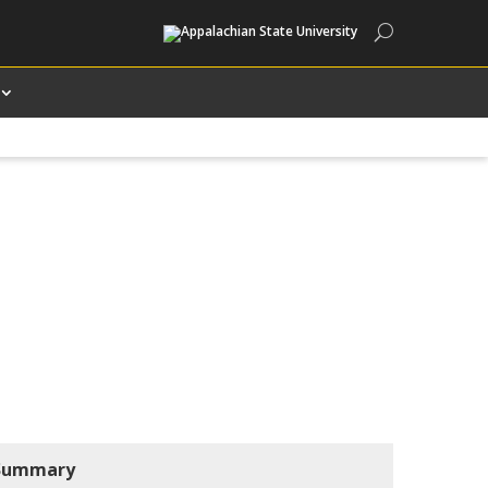
Search
Summary