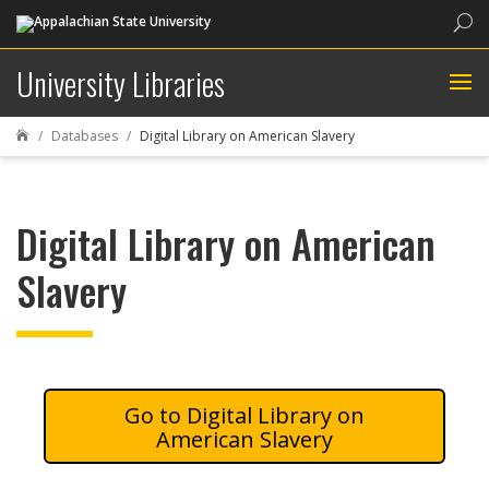
Sea
University Libraries
Databases
Digital Library on American Slavery

Digital Library on American
Slavery
Digital Library on
American Slavery