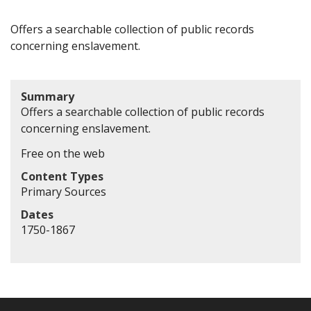
Offers a searchable collection of public records
concerning enslavement.
Summary
Offers a searchable collection of public records
concerning enslavement.
Free on the web
Content Types
Primary Sources
Dates
1750-1867