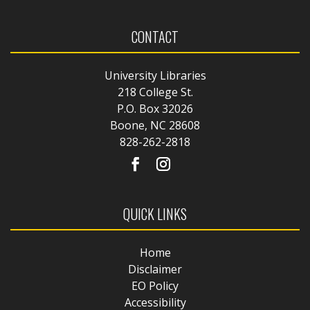
CONTACT
University Libraries
218 College St.
P.O. Box 32026
Boone, NC 28608
828-262-2818
QUICK LINKS
Home
Disclaimer
EO Policy
Accessibility