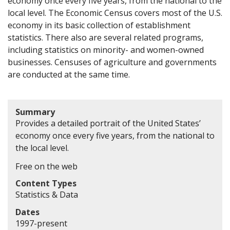
economy once every five years, from the national to the
local level. The Economic Census covers most of the U.S.
economy in its basic collection of establishment
statistics. There also are several related programs,
including statistics on minority- and women-owned
businesses. Censuses of agriculture and governments
are conducted at the same time.
Summary
Provides a detailed portrait of the United States’
economy once every five years, from the national to
the local level.
Free on the web
Content Types
Statistics & Data
Dates
1997-present