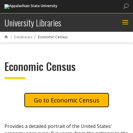
Sea
University Libraries
Databases
Economic Census

Economic Census
Economic Census
Provides a detailed portrait of the United States’