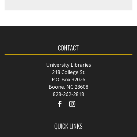
CONTACT
University Libraries
218 College St.
P.O. Box 32026
Boone, NC 28608
828-262-2818
QUICK LINKS