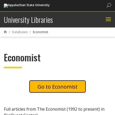
Sea
University Libraries
Databases
Economist

Economist
Economist
Full articles from The Economist (1992 to present) in