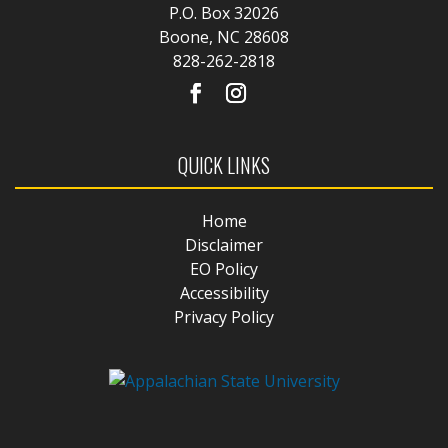
P.O. Box 32026
Boone, NC 28608
828-262-2818
QUICK LINKS
Home
Disclaimer
EO Policy
Accessibility
Privacy Policy