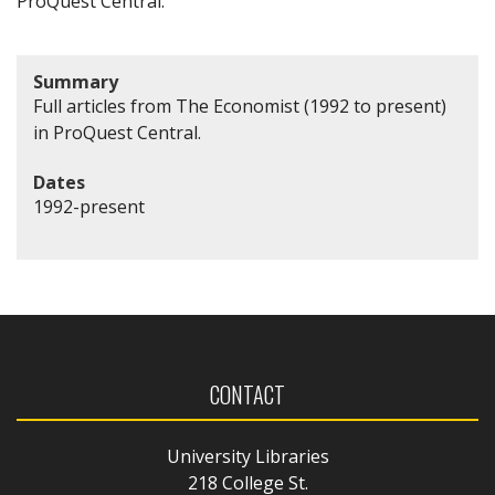
ProQuest Central.
Summary
Full articles from The Economist (1992 to present)
in ProQuest Central.
Dates
1992-present
CONTACT
University Libraries
218 College St.