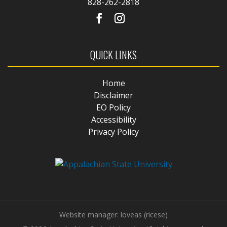
828-262-2818
QUICK LINKS
Home
Disclaimer
EO Policy
Accessibility
Privacy Policy
Website manager: loveas (ricese)