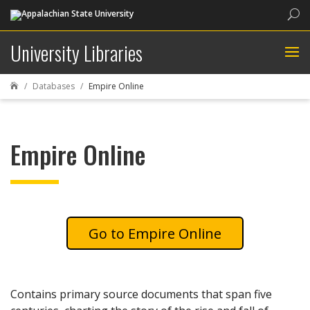
Sea
University Libraries
Databases
Empire Online

Empire Online
Empire Online
Contains primary source documents that span five