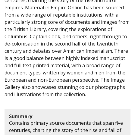
centuries, charting the story of the rise and fall of
empires. Material in Empire Online has been sourced
from a wide range of reputable institutions, with a
particularly strong core of documents and images from
the British Library, covering the explorations of
Columbus, Captain Cook, and others, right through to
de-colonisation in the second half of the twentieth
century and debates over American Imperialism. There
is a good balance between highly indexed manuscript
and full text printed material, with a broad range of
document types; written by women and men from the
European and non-European perspective. The Image
Gallery also showcases stunning colour photographs
and illustrations from the collection.
Summary
Contains primary source documents that span five
centuries, charting the story of the rise and fall of