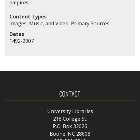
empires.
Content Types
Images, Music, and Video, Primary Sources
Dates
1492-2007
CONTACT
University Libraries
218 College St.
P.O. Box 32026
Boone, NC 28608