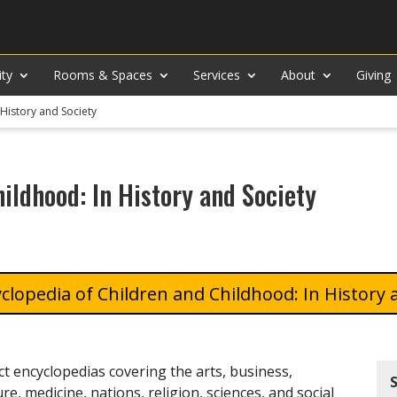
ity
Rooms & Spaces
Services
About
Giving
History and Society
ildhood: In History and Society
clopedia of Children and Childhood: In History 
ct encyclopedias covering the arts, business,
re, medicine, nations, religion, sciences, and social