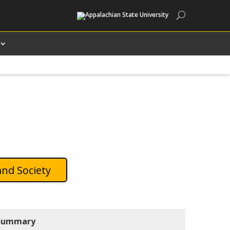
Search
and Society
Summary