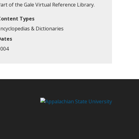
art of the Gale Virtual Reference Library.
Content Types
Encyclopedias & Dictionaries
Dates
2004