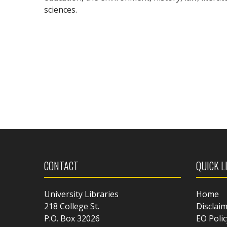
sciences.
CONTACT
QUICK L
University Libraries
Home
218 College St.
Disclai
P.O. Box 32026
EO Polic