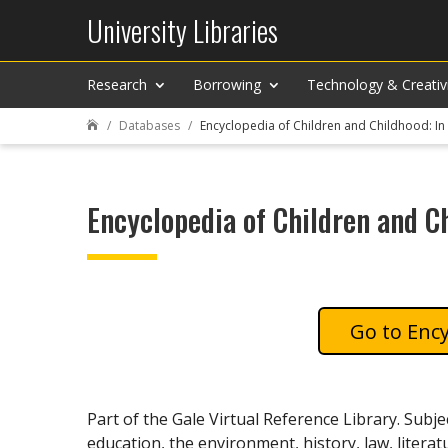
University Libraries
Research
Borrowing
Technology & Creativ
Databases
Encyclopedia of Children and Childhood: In 

Encyclopedia of Children and Ch
Ency
Part of the Gale Virtual Reference Library. Subje
education, the environment, history, law, literatu