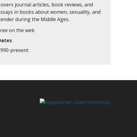
overs journal articles, book reviews, and
essays in books about women, sexuality, and
gender during the Middle Ages.
Free on the web
Dates
1990-present