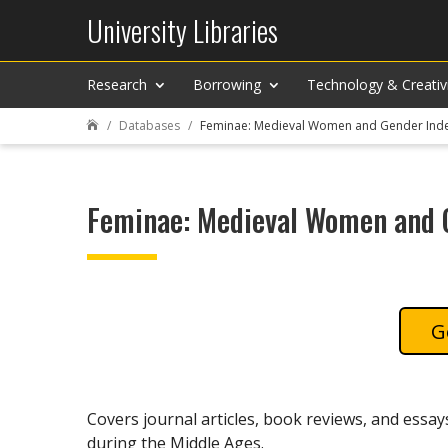
University Libraries
Research
Borrowing
Technology & Creativ
Databases
Feminae: Medieval Women and Gender Ind

Feminae: Medieval Women and 
Covers journal articles, book reviews, and essa
during the Middle Ages.