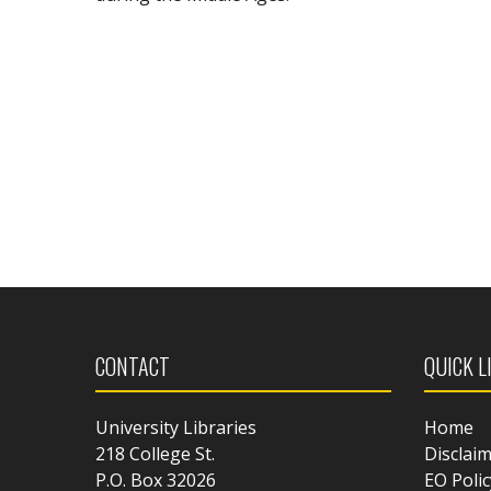
CONTACT
QUICK L
University Libraries
Home
218 College St.
Disclai
P.O. Box 32026
EO Polic