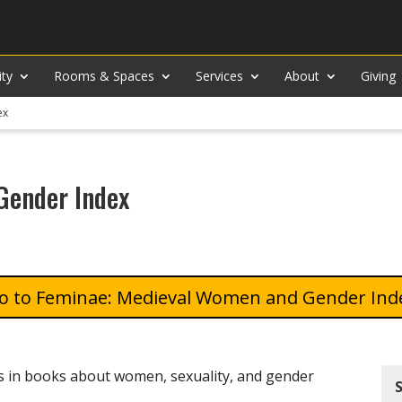
ity
Rooms & Spaces
Services
About
Giving
ex
Gender Index
Feminae: Medieval Women and Gender Ind
ys in books about women, sexuality, and gender