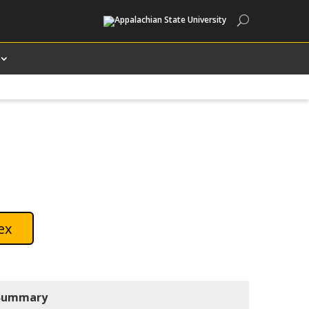
Search
ex
Summary