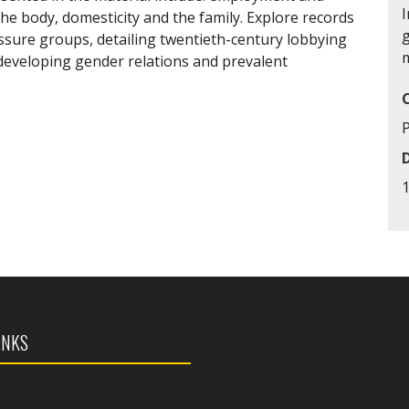
I
he body, domesticity and the family. Explore records
sure groups, detailing twentieth-century lobbying
 developing gender relations and prevalent
INKS