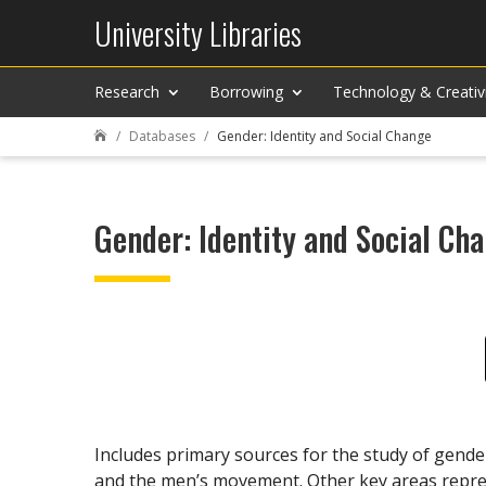
University Libraries
Research
Borrowing
Technology & Creativ
Databases
Gender: Identity and Social Change

Gender: Identity and Social Ch
Includes primary sources for the study of gend
and the men’s movement. Other key areas repre