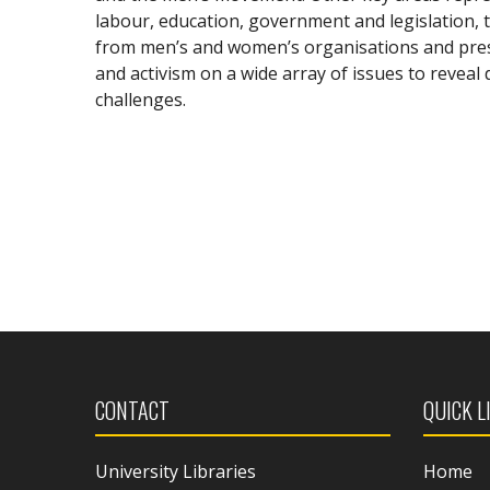
labour, education, government and legislation, t
from men’s and women’s organisations and pres
and activism on a wide array of issues to reveal
challenges.
CONTACT
QUICK L
University Libraries
Home