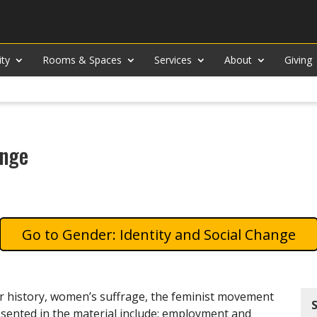
ity
Rooms & Spaces
Services
About
Giving
ange
Gender: Identity and Social Change
er history, women’s suffrage, the feminist movement
sented in the material include: employment and