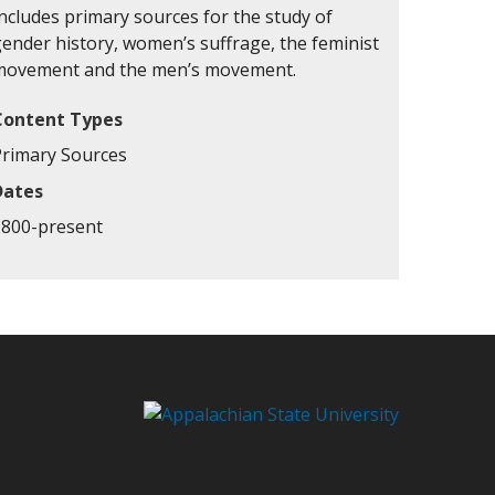
ncludes primary sources for the study of
gender history, women’s suffrage, the feminist
movement and the men’s movement.
Content Types
Primary Sources
Dates
1800-present