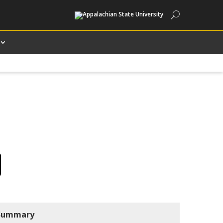
Search
Summary