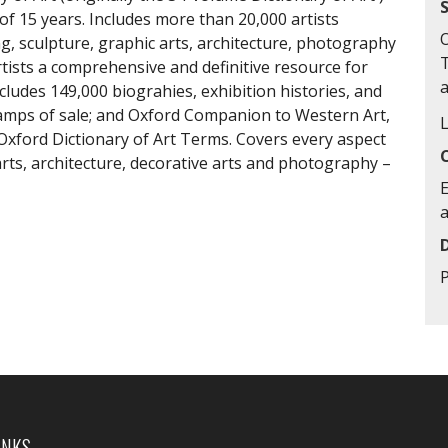
 of 15 years. Includes more than 20,000 artists
O
, sculpture, graphic arts, architecture, photography
rtists a comprehensive and definitive resource for
cludes 149,000 biograhies, exhibition histories, and
tamps of sale; and Oxford Companion to Western Art,
 Oxford Dictionary of Art Terms. Covers every aspect
 arts, architecture, decorative arts and photography –
E
INKS