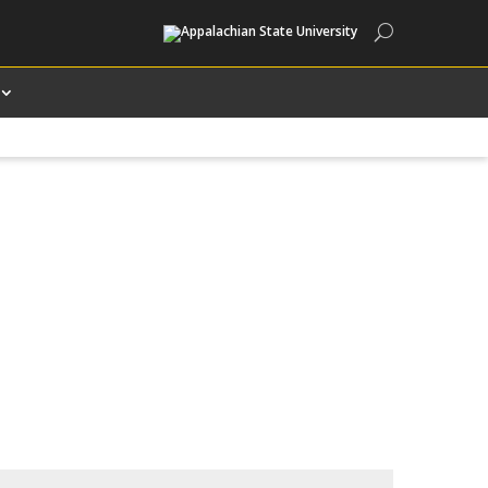
Search