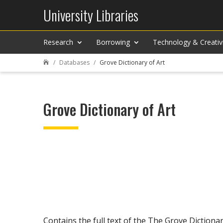
University Libraries
Research
Borrowing
Technology & Creativ
Databases
Grove Dictionary of Art

Grove Dictionary of Art
Contains the full text of the The Grove Dictionar