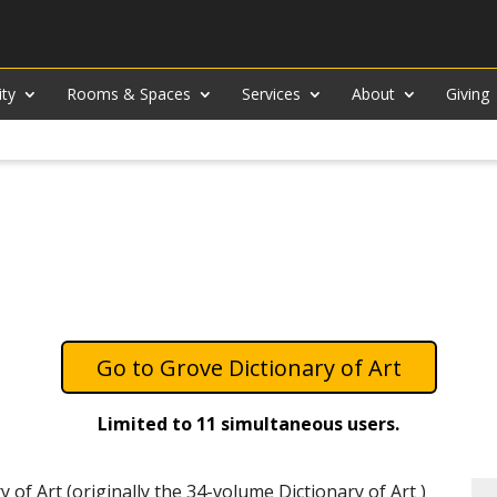
ity
Rooms & Spaces
Services
About
Giving
Grove Dictionary of Art
Limited to 11 simultaneous users.
y of Art (originally the 34-volume Dictionary of Art )