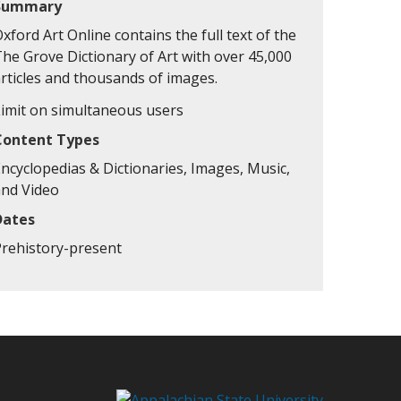
Summary
xford Art Online contains the full text of the
The Grove Dictionary of Art with over 45,000
articles and thousands of images.
Limit on simultaneous users
Content Types
ncyclopedias & Dictionaries, Images, Music,
and Video
Dates
Prehistory-present