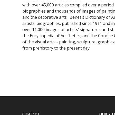
with over 45,000 articles compiled over a period
biographies and thousands of images of painting
and the decorative arts; Benezit Dictionary of A
artists’ biographies, published since 1911 and in
over 11,000 images of artists’ signatures and s
the Encyclopedia of Aesthetics, and the Concise
of the visual arts – painting, sculpture, graphic
from prehistory to the present day.
CONTACT
QUICK L