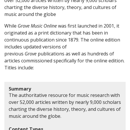
over 52,000 articles written by nearly 9,000 scholars
charting the diverse history, theory, and cultures of
music around the globe
While
Grove Music Online
was first launched in 2001, it
originated as a print dictionary that has been in
continuous publication since 1879. The online edition
includes updated versions of
previous
Grove
publications as well as hundreds of
articles commissioned specifically for the online edition.
Titles include:
Summary
The authoritative resource for music research with
over 52,000 articles written by nearly 9,000 scholars
charting the diverse history, theory, and cultures of
music around the globe.
Content Types