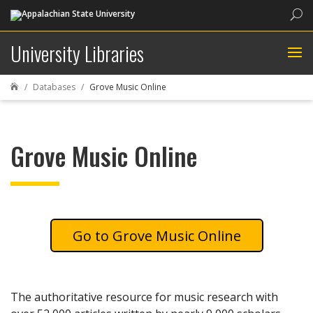
Sea
University Libraries
Databases
Grove Music Online

Grove Music Online
Grove Music Online
The authoritative resource for music research with