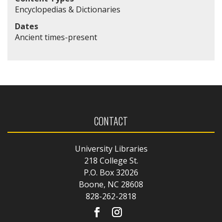
Encyclopedias & Dictionaries
Dates
Ancient times-present
CONTACT
University Libraries
218 College St.
P.O. Box 32026
Boone, NC 28608
828-262-2818