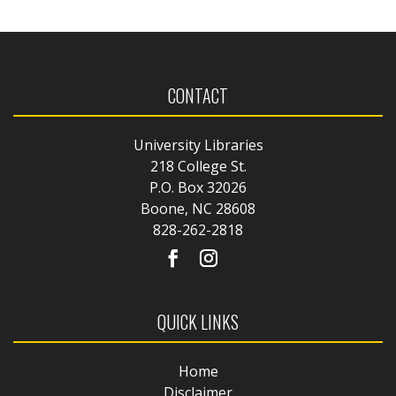
CONTACT
University Libraries
218 College St.
P.O. Box 32026
Boone, NC 28608
828-262-2818
QUICK LINKS
Home
Disclaimer