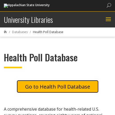
Sea
University Libraries
Databases
Health Poll Database

Health Poll Database
Health Poll Database
A comprehensive database for health-related U.S.