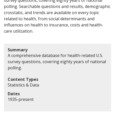
survey questions, covering eighty years of national
polling. Searchable questions and results, demographic
crosstabs, and trends are available on every topic
related to health, from social determinants and
influences on health to insurance, costs and health-
care utilization.
Summary
A comprehensive database for health-related U.S.
survey questions, covering eighty years of national
polling.
Content Types
Statistics & Data
Dates
1935-present