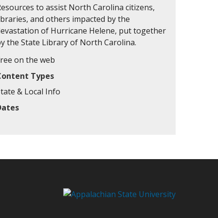
esources to assist North Carolina citizens,
ibraries, and others impacted by the
devastation of Hurricane Helene, put together
y the State Library of North Carolina.
Free on the web
Content Types
tate & Local Info
Dates