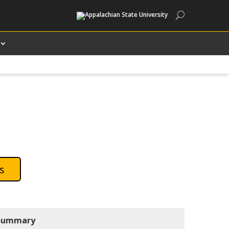
Search
s
Summary