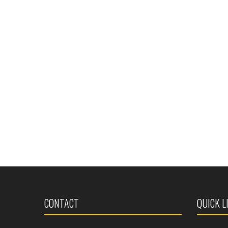
CONTACT
QUICK L