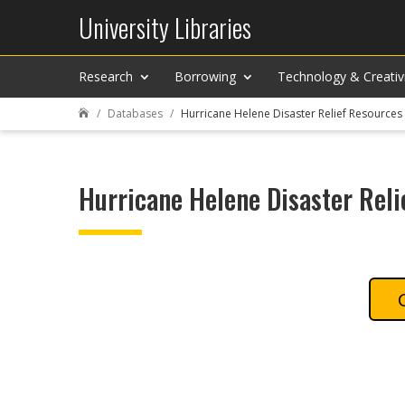
University Libraries
Research
Borrowing
Technology & Creativ
Databases
Hurricane Helene Disaster Relief Resources

Hurricane Helene Disaster Reli