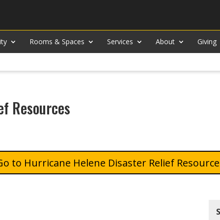
ity
Rooms & Spaces
Services
About
Giving
ef Resources
Hurricane Helene Disaster Relief Resource