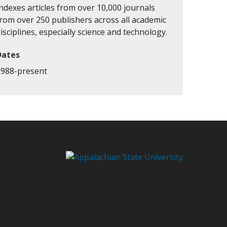
ndexes articles from over 10,000 journals
from over 250 publishers across all academic
isciplines, especially science and technology.
Dates
1988-present