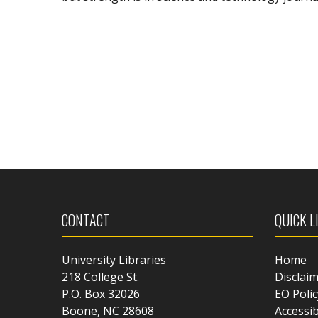
CONTACT
QUICK L
University Libraries
Home
218 College St.
Disclai
P.O. Box 32026
EO Polic
Boone, NC 28608
Accessib