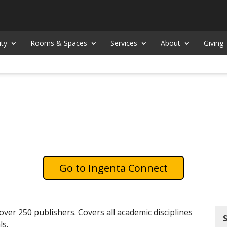
ity
Rooms & Spaces
Services
About
Giving
Ingenta Connect
over 250 publishers. Covers all academic disciplines
ls.