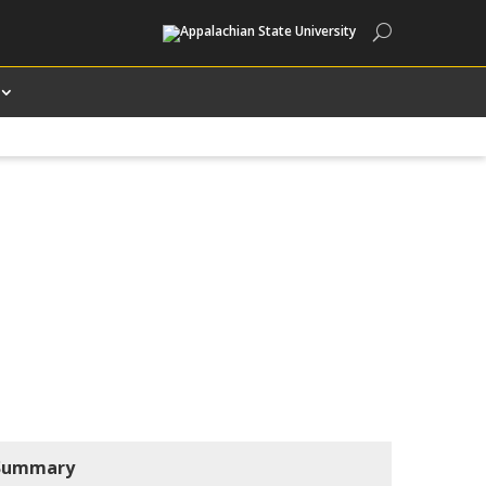
Search
Summary