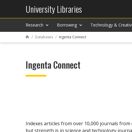
University Libraries
Research
Borrowing
Technology & Creativ
Databases
Ingenta Connect

Ingenta Connect
Indexes articles from over 10,000 journals from 
but strength is in science and technology journa