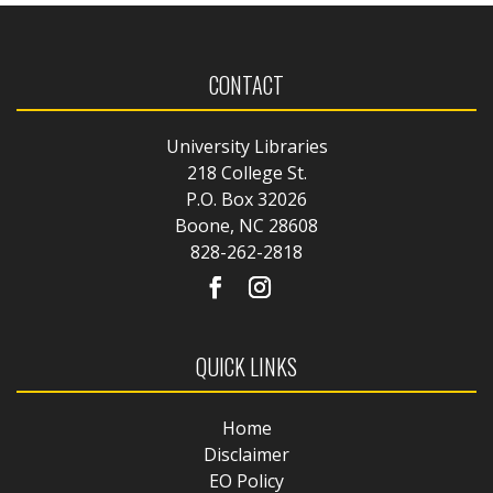
CONTACT
University Libraries
218 College St.
P.O. Box 32026
Boone, NC 28608
828-262-2818
QUICK LINKS
Home
Disclaimer
EO Policy