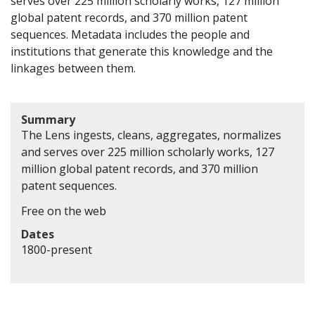
serves over 225 million scholarly works, 127 million
global patent records, and 370 million patent
sequences. Metadata includes the people and
institutions that generate this knowledge and the
linkages between them.
Summary
The Lens ingests, cleans, aggregates, normalizes
and serves over 225 million scholarly works, 127
million global patent records, and 370 million
patent sequences.
Free on the web
Dates
1800-present