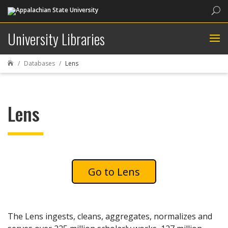
Sea
University Libraries
Databases
Lens

Lens
Lens
The Lens ingests, cleans, aggregates, normalizes and