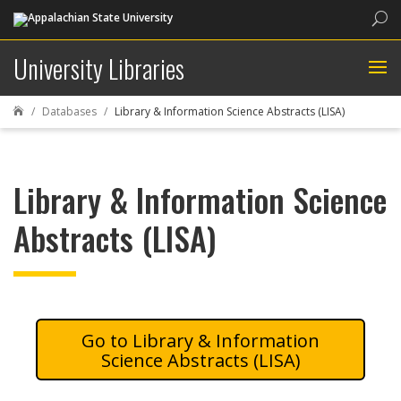
Sea
University Libraries
Databases
Library & Information Science Abstracts (LISA)

Library & Information Science
Abstracts (LISA)
Library & Information
Science Abstracts (LISA)