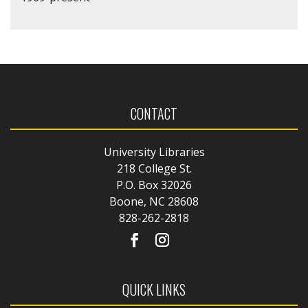
CONTACT
University Libraries
218 College St.
P.O. Box 32026
Boone, NC 28608
828-262-2818
QUICK LINKS