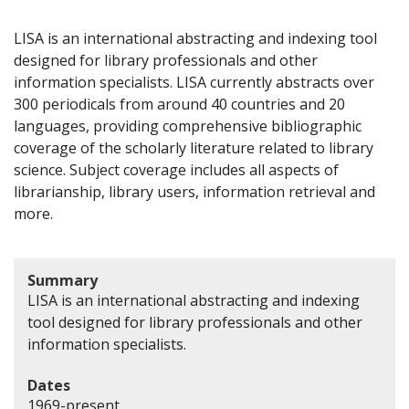
LISA is an international abstracting and indexing tool
designed for library professionals and other
information specialists. LISA currently abstracts over
300 periodicals from around 40 countries and 20
languages, providing comprehensive bibliographic
coverage of the scholarly literature related to library
science. Subject coverage includes all aspects of
librarianship, library users, information retrieval and
more.
Summary
LISA is an international abstracting and indexing
tool designed for library professionals and other
information specialists.
Dates
1969-present