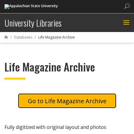
Sea
University Libraries
Databases
Life Magazine Archive

Life Magazine Archive
Life Magazine Archive
Fully digitized with original layout and photos