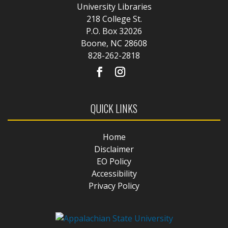
University Libraries
218 College St.
P.O. Box 32026
Boone, NC 28608
828-262-2818
QUICK LINKS
Home
Disclaimer
EO Policy
Accessibility
Privacy Policy