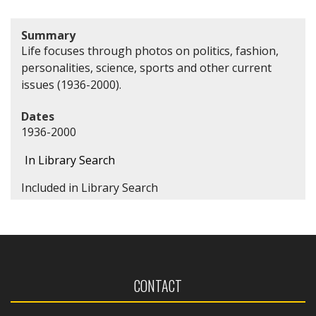
Summary
Life focuses through photos on politics, fashion,
personalities, science, sports and other current
issues (1936-2000).
Dates
1936-2000
In Library Search
Included in Library Search
CONTACT