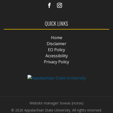
QUICK LINKS
Home
Disclaimer
EO Policy
Accessibility
Privacy Policy
Website manager: loveas (ricese)
© 2026 Appalachian State University. All rights reserved.