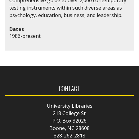
Comprehensive guide to over 2,000 contemporary
testing instruments within such diverse areas as
psychology, education, business, and leadership.
Dates
1986-present
CONTACT
University Libraries
218 College St.
P.O. Box 32026
Boone, NC 28608
828-262-2818