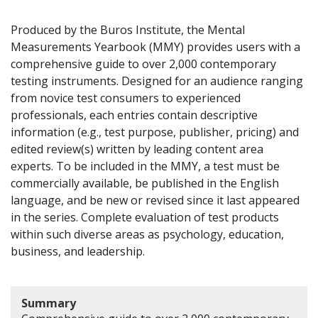
Produced by the Buros Institute, the Mental
Measurements Yearbook (MMY) provides users with a
comprehensive guide to over 2,000 contemporary
testing instruments. Designed for an audience ranging
from novice test consumers to experienced
professionals, each entries contain descriptive
information (e.g., test purpose, publisher, pricing) and
edited review(s) written by leading content area
experts. To be included in the MMY, a test must be
commercially available, be published in the English
language, and be new or revised since it last appeared
in the series. Complete evaluation of test products
within such diverse areas as psychology, education,
business, and leadership.
Summary