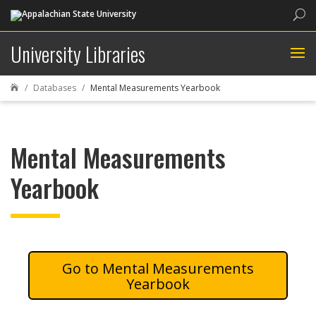
Sea
University Libraries
Databases
Mental Measurements Yearbook

Mental Measurements
Yearbook
Mental Measurements
Yearbook