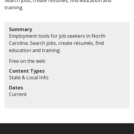
Search jobs, create résumés, find education and
training.
Summary
Employment tools for job seekers in North
Carolina. Search jobs, create résumés, find
education and training.
Free on the web
Content Types
State & Local Info
Dates
Current