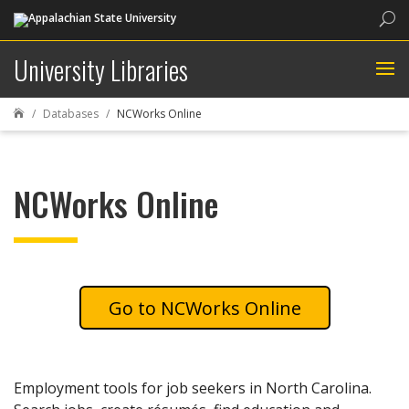
Sea
University Libraries
Databases
NCWorks Online

NCWorks Online
NCWorks Online
Employment tools for job seekers in North Carolina.