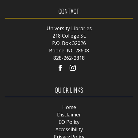
CONTACT
University Libraries
218 College St.
P.O. Box 32026
Boone, NC 28608
828-262-2818
QUICK LINKS
Home
Disclaimer
EO Policy
Accessibility
Privacy Policy