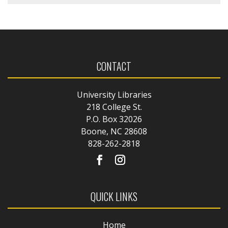
CONTACT
University Libraries
218 College St.
P.O. Box 32026
Boone, NC 28608
828-262-2818
QUICK LINKS
Home