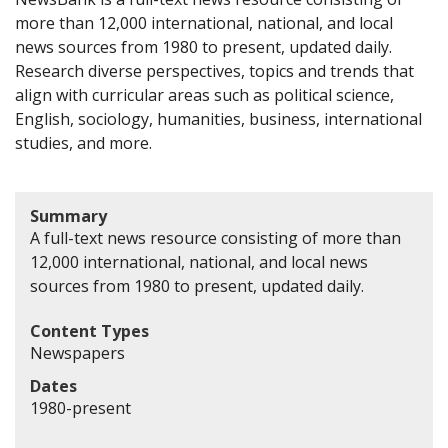
more than 12,000 international, national, and local
news sources from 1980 to present, updated daily.
Research diverse perspectives, topics and trends that
align with curricular areas such as political science,
English, sociology, humanities, business, international
studies, and more.
Summary
A full-text news resource consisting of more than
12,000 international, national, and local news
sources from 1980 to present, updated daily.
Content Types
Newspapers
Dates
1980-present