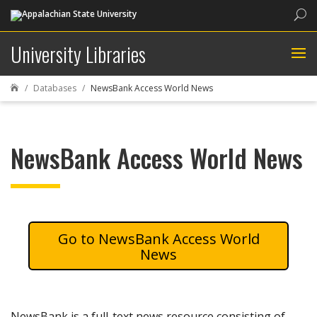
Sea
University Libraries
Databases
NewsBank Access World News

NewsBank Access World News
NewsBank Access World
News
NewsBank is a full-text news resource consisting of