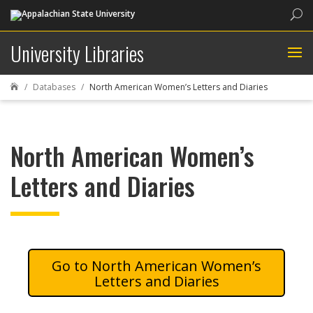
Sea
University Libraries
Databases
North American Women’s Letters and Diaries

North American Women’s
Letters and Diaries
North American Women’s
Letters and Diaries