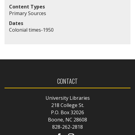
Content Types
Primary Sources
Dates
Colonial times-1950
CONTACT
University Libraries
218 College St.
P.O. Box 32026
Boone, NC 28608
828-262-2818