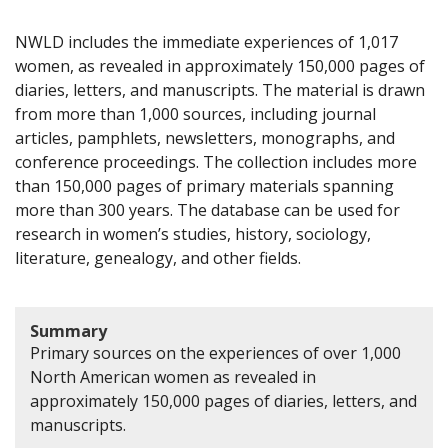
NWLD includes the immediate experiences of 1,017
women, as revealed in approximately 150,000 pages of
diaries, letters, and manuscripts. The material is drawn
from more than 1,000 sources, including journal
articles, pamphlets, newsletters, monographs, and
conference proceedings. The collection includes more
than 150,000 pages of primary materials spanning
more than 300 years. The database can be used for
research in women’s studies, history, sociology,
literature, genealogy, and other fields.
Summary
Primary sources on the experiences of over 1,000
North American women as revealed in
approximately 150,000 pages of diaries, letters, and
manuscripts.