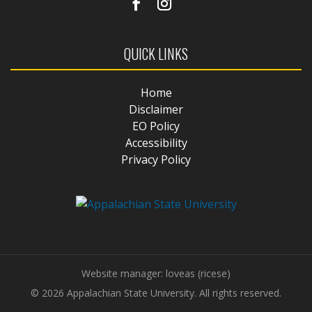
QUICK LINKS
Home
Disclaimer
EO Policy
Accessibility
Privacy Policy
Website manager: loveas (ricese)
© 2026 Appalachian State University. All rights reserved.