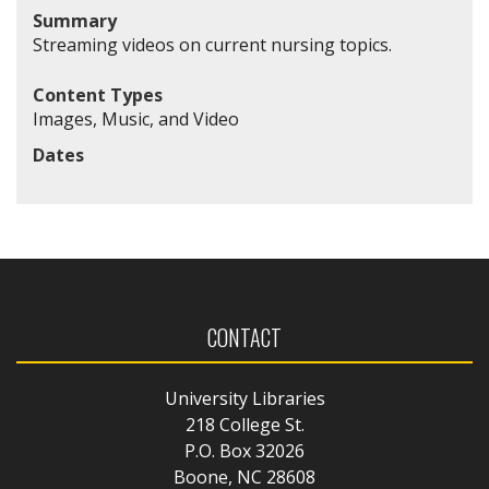
Summary
Streaming videos on current nursing topics.
Content Types
Images, Music, and Video
Dates
CONTACT
University Libraries
218 College St.
P.O. Box 32026
Boone, NC 28608