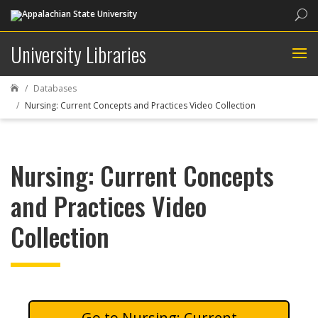
Sea
University Libraries
Databases

Nursing: Current Concepts and Practices Video Collection
Nursing: Current Concepts
and Practices Video
Collection
Nursing: Current