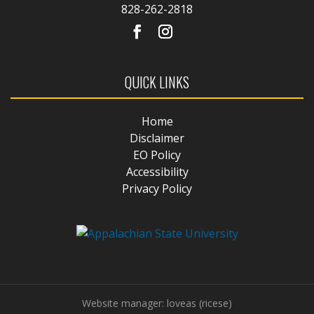
828-262-2818
QUICK LINKS
Home
Disclaimer
EO Policy
Accessibility
Privacy Policy
Website manager: loveas (ricese)