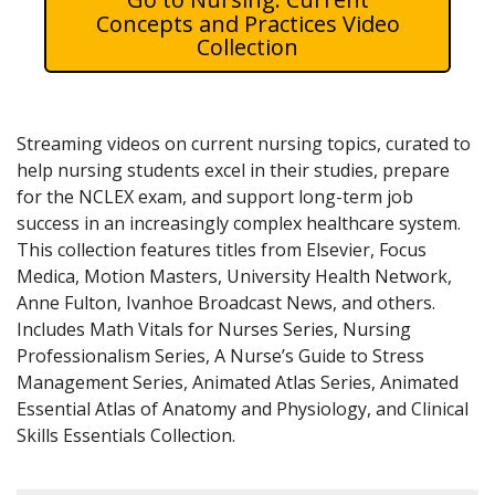
Concepts and Practices Video
Collection
Streaming videos on current nursing topics, curated to
help nursing students excel in their studies, prepare
for the NCLEX exam, and support long-term job
success in an increasingly complex healthcare system.
This collection features titles from Elsevier, Focus
Medica, Motion Masters, University Health Network,
Anne Fulton, Ivanhoe Broadcast News, and others.
Includes Math Vitals for Nurses Series, Nursing
Professionalism Series, A Nurse’s Guide to Stress
Management Series, Animated Atlas Series, Animated
Essential Atlas of Anatomy and Physiology, and Clinical
Skills Essentials Collection.