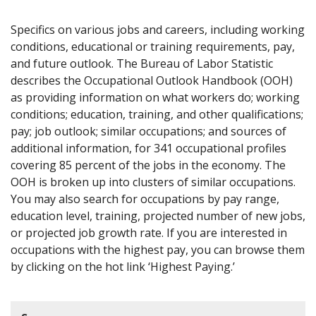
Specifics on various jobs and careers, including working
conditions, educational or training requirements, pay,
and future outlook. The Bureau of Labor Statistic
describes the Occupational Outlook Handbook (OOH)
as providing information on what workers do; working
conditions; education, training, and other qualifications;
pay; job outlook; similar occupations; and sources of
additional information, for 341 occupational profiles
covering 85 percent of the jobs in the economy. The
OOH is broken up into clusters of similar occupations.
You may also search for occupations by pay range,
education level, training, projected number of new jobs,
or projected job growth rate. If you are interested in
occupations with the highest pay, you can browse them
by clicking on the hot link ‘Highest Paying.’