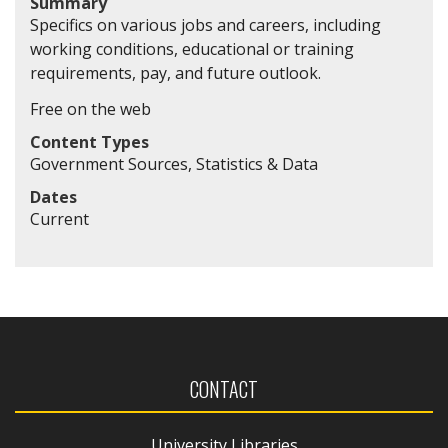
Summary
Specifics on various jobs and careers, including
working conditions, educational or training
requirements, pay, and future outlook.
Free on the web
Content Types
Government Sources, Statistics & Data
Dates
Current
CONTACT
University Libraries