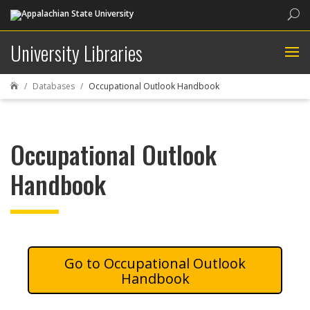
Sea
University Libraries
Databases
Occupational Outlook Handbook

Occupational Outlook
Handbook
Occupational Outlook
Handbook