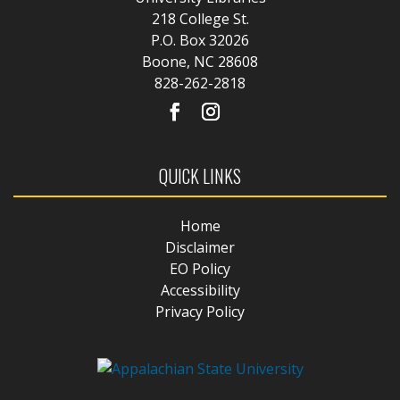
218 College St.
P.O. Box 32026
Boone, NC 28608
828-262-2818
QUICK LINKS
Home
Disclaimer
EO Policy
Accessibility
Privacy Policy