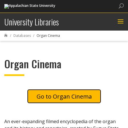
Sea
University Libraries
Databases
Organ Cinema

Organ Cinema
Organ Cinema
An ever-expanding filmed encyclopedia of the organ