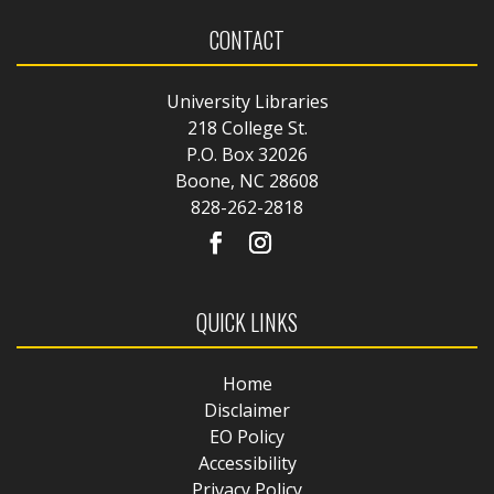
CONTACT
University Libraries
218 College St.
P.O. Box 32026
Boone, NC 28608
828-262-2818
QUICK LINKS
Home
Disclaimer
EO Policy
Accessibility
Privacy Policy