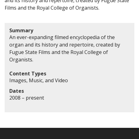
and its history and repertoire, created by Fugue State
Films and the Royal College of Organists.
Summary
An ever-expanding filmed encyclopedia of the
organ and its history and repertoire, created by
Fugue State Films and the Royal College of
Organists.
Content Types
Images, Music, and Video
Dates
2008 – present