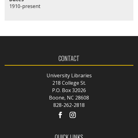
1910-present
CONTACT
University Libraries
218 College St.
P.O. Box 32026
Boone, NC 28608
828-262-2818
QUICK LINKS