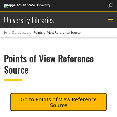
Sea
University Libraries
Databases
Points of View Reference Source

Points of View Reference
Source
Points of View Reference
Source