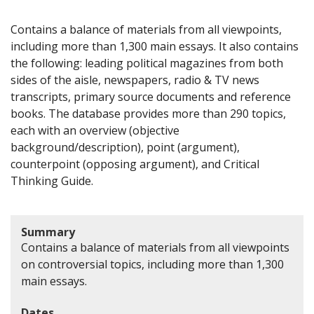
Contains a balance of materials from all viewpoints,
including more than 1,300 main essays. It also contains
the following: leading political magazines from both
sides of the aisle, newspapers, radio & TV news
transcripts, primary source documents and reference
books. The database provides more than 290 topics,
each with an overview (objective
background/description), point (argument),
counterpoint (opposing argument), and Critical
Thinking Guide.
Summary
Contains a balance of materials from all viewpoints
on controversial topics, including more than 1,300
main essays.
Dates