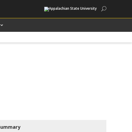
Search
Summary