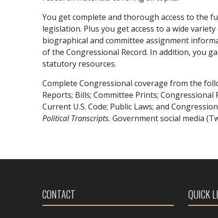
You get complete and thorough access to the fu
legislation. Plus you get access to a wide vari
biographical and committee assignment informatio
of the Congressional Record. In addition, you gai
statutory resources.
Complete Congressional coverage from the foll
Reports; Bills; Committee Prints; Congressional 
Current U.S. Code; Public Laws; and Congressio
Political Transcripts.
Government social media (Twi
CONTACT
QUICK L