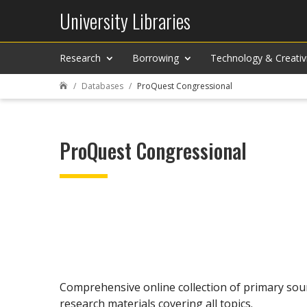
University Libraries
Research
Borrowing
Technology & Creativ
Databases
ProQuest Congressional

ProQuest Congressional
Comprehensive online collection of primary sour
research materials covering all topics.