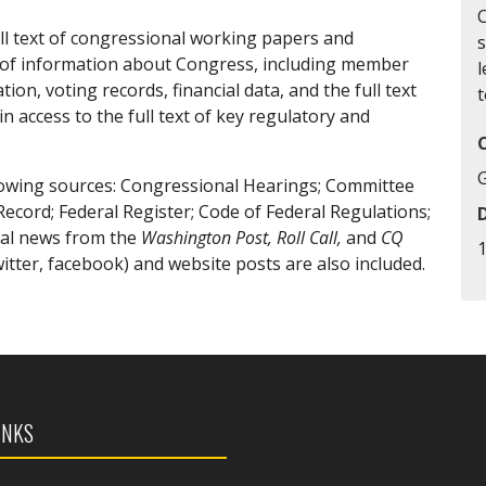
ll text of congressional working papers and
ety of information about Congress, including member
l
n, voting records, financial data, and the full text
t
n access to the full text of key regulatory and
owing sources: Congressional Hearings; Committee
Record; Federal Register; Code of Federal Regulations;
nal news from the
Washington Post, Roll Call,
and
CQ
tter, facebook) and website posts are also included.
INKS