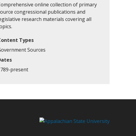
Comprehensive online collection of primary
source congressional publications and
egislative research materials covering all
opics.
Content Types
Government Sources
Dates
1789-present