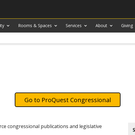
ity
Rooms & Spaces
Services
About
Giving
ProQuest Congressional
ce congressional publications and legislative