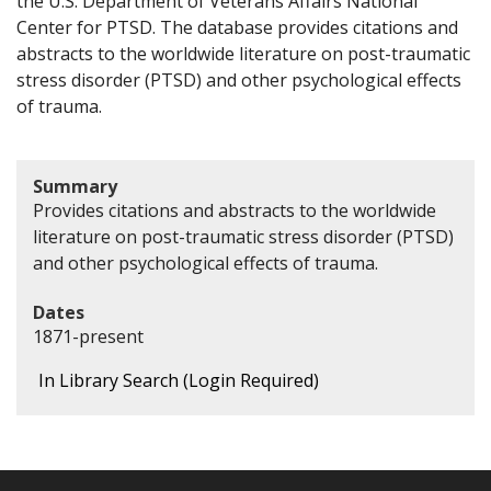
the U.S. Department of Veterans Affairs National
Center for PTSD. The database provides citations and
abstracts to the worldwide literature on post-traumatic
stress disorder (PTSD) and other psychological effects
of trauma.
Summary
Provides citations and abstracts to the worldwide
literature on post-traumatic stress disorder (PTSD)
and other psychological effects of trauma.
Dates
1871-present
In Library Search (Login Required)