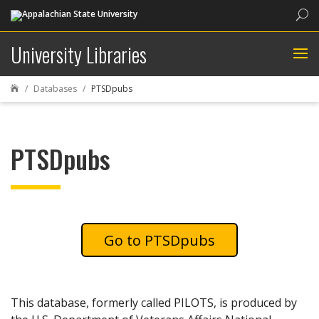
Sea
University Libraries
Databases
PTSDpubs

PTSDpubs
PTSDpubs
This database, formerly called PILOTS, is produced by