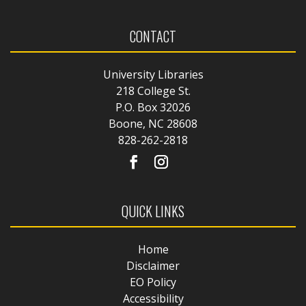
CONTACT
University Libraries
218 College St.
P.O. Box 32026
Boone, NC 28608
828-262-2818
QUICK LINKS
Home
Disclaimer
EO Policy
Accessibility