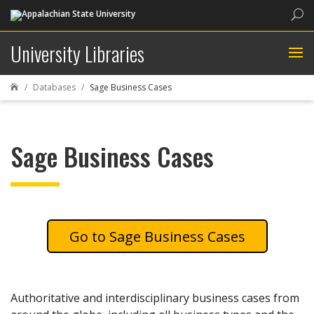
Sea
University Libraries
Databases
Sage Business Cases

Sage Business Cases
Sage Business Cases
Authoritative and interdisciplinary business cases from