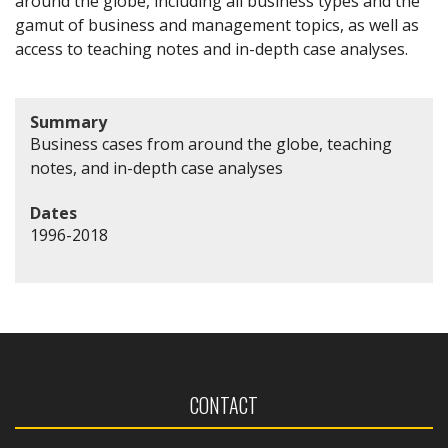
around the globe, including all business types and the
gamut of business and management topics, as well as
access to teaching notes and in-depth case analyses.
Summary
Business cases from around the globe, teaching
notes, and in-depth case analyses
Dates
1996-2018
CONTACT