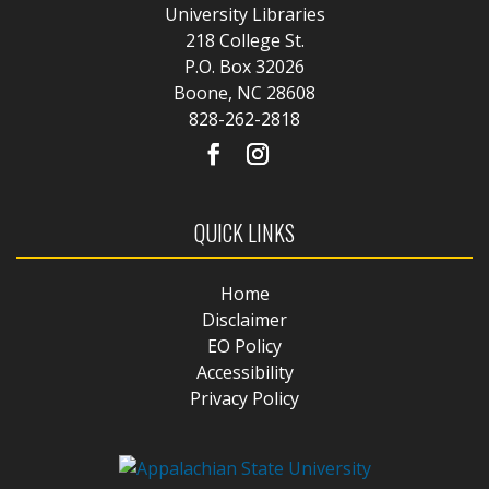
University Libraries
218 College St.
P.O. Box 32026
Boone, NC 28608
828-262-2818
QUICK LINKS
Home
Disclaimer
EO Policy
Accessibility
Privacy Policy