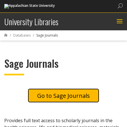
Sea
University Libraries
Databases
Sage Journals

Sage Journals
Sage Journals
Provides full text access to scholarly journals in the