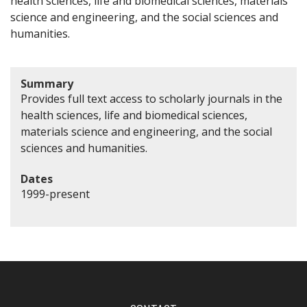
health sciences, life and biomedical sciences, materials
science and engineering, and the social sciences and
humanities.
Summary
Provides full text access to scholarly journals in the
health sciences, life and biomedical sciences,
materials science and engineering, and the social
sciences and humanities.
Dates
1999-present