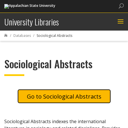
Sea
University Libraries
Databases
Sociological Abstracts

Sociological Abstracts
Sociological Abstracts
Sociological Abstracts indexes the international