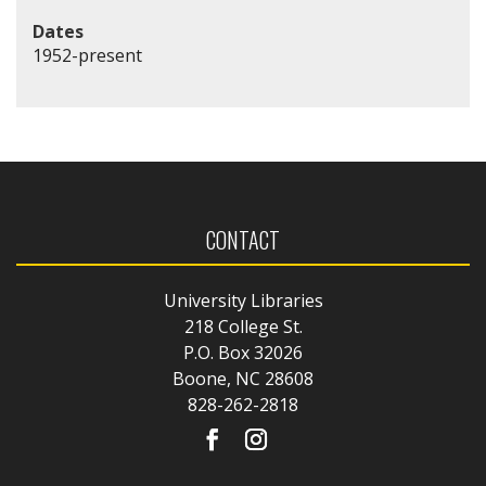
Dates
1952-present
CONTACT
University Libraries
218 College St.
P.O. Box 32026
Boone, NC 28608
828-262-2818