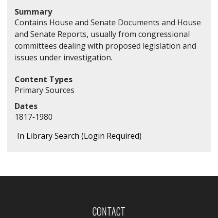
Summary
Contains House and Senate Documents and House
and Senate Reports, usually from congressional
committees dealing with proposed legislation and
issues under investigation.
Content Types
Primary Sources
Dates
1817-1980
In Library Search (Login Required)
CONTACT