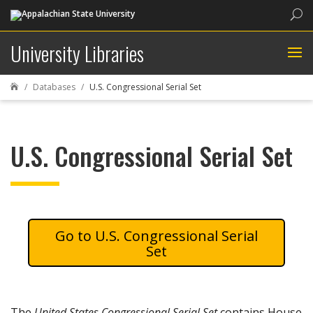
Sea
University Libraries
Databases
U.S. Congressional Serial Set

U.S. Congressional Serial Set
U.S. Congressional Serial
Set
The
United States Congressional Serial Set
contains House