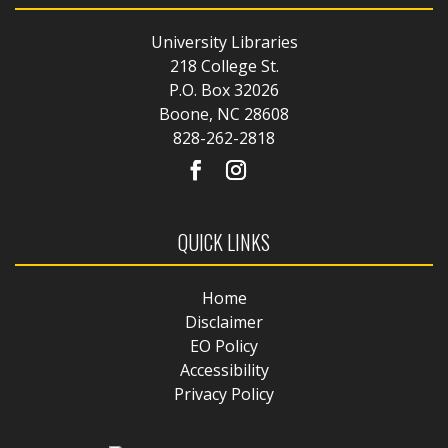
University Libraries
218 College St.
P.O. Box 32026
Boone, NC 28608
828-262-2818
QUICK LINKS
Home
Disclaimer
EO Policy
Accessibility
Privacy Policy