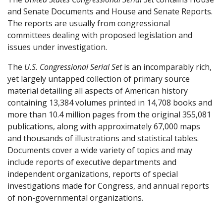
and Senate Documents and House and Senate Reports.
The reports are usually from congressional
committees dealing with proposed legislation and
issues under investigation.
The
U.S. Congressional Serial Set
is an incomparably rich,
yet largely untapped collection of primary source
material detailing all aspects of American history
containing 13,384 volumes printed in 14,708 books and
more than 10.4 million pages from the original 355,081
publications, along with approximately 67,000 maps
and thousands of illustrations and statistical tables.
Documents cover a wide variety of topics and may
include reports of executive departments and
independent organizations, reports of special
investigations made for Congress, and annual reports
of non-governmental organizations.