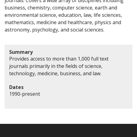
journals. Covers a wide array of disciplines including
business, chemistry, computer science, earth and
environmental science, education, law, life sciences,
mathematics, medicine and healthcare, physics and
astronomy, psychology, and social sciences.
Summary
Provides access to more than 1,000 full text
journals primarily in the fields of science,
technology, medicine, business, and law.
Dates
1990-present