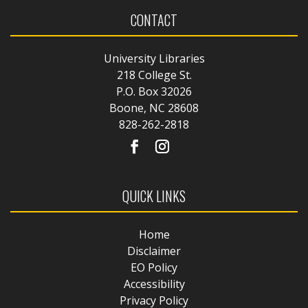
CONTACT
University Libraries
218 College St.
P.O. Box 32026
Boone, NC 28608
828-262-2818
QUICK LINKS
Home
Disclaimer
EO Policy
Accessibility
Privacy Policy