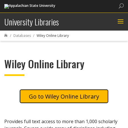
Sea
University Libraries
Databases
Wiley Online Library

Wiley Online Library
Wiley Online Library
Provides full text access to more than 1,000 scholarly