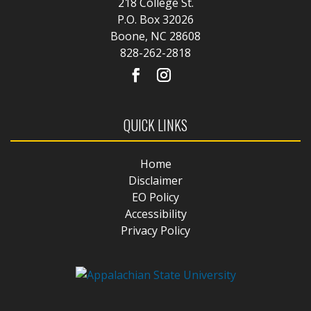
218 College St.
P.O. Box 32026
Boone, NC 28608
828-262-2818
QUICK LINKS
Home
Disclaimer
EO Policy
Accessibility
Privacy Policy