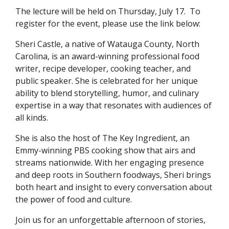
The lecture will be held on Thursday, July 17. To
register for the event, please use the link below:
Sheri Castle, a native of Watauga County, North
Carolina, is an award-winning professional food
writer, recipe developer, cooking teacher, and
public speaker. She is celebrated for her unique
ability to blend storytelling, humor, and culinary
expertise in a way that resonates with audiences of
all kinds.
She is also the host of The Key Ingredient, an
Emmy-winning PBS cooking show that airs and
streams nationwide. With her engaging presence
and deep roots in Southern foodways, Sheri brings
both heart and insight to every conversation about
the power of food and culture.
Join us for an unforgettable afternoon of stories,