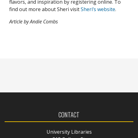
flavors, and inspiration by registering online.
To
find out more about Sheri visit
Sheri’s website
.
Article by Andie Combs
CONTACT
University Libraries