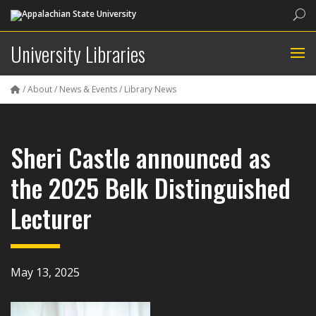
Sea
University Libraries
/
About
/
News & Events
/
Library News
Sheri Castle announced as
the 2025 Belk Distinguished
Lecturer
May 13, 2025