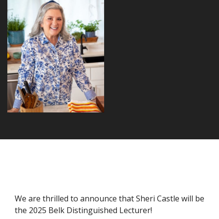
We are thrilled to announce that Sheri Castle will be
the 2025 Belk Distinguished Lecturer!