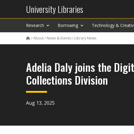
University Libraries
Research
Borrowing
Technology & Creativ
/
About
/
News & Events
/
Library News
Adelia Daly joins the Digit
Collections Division
Aug 13, 2025