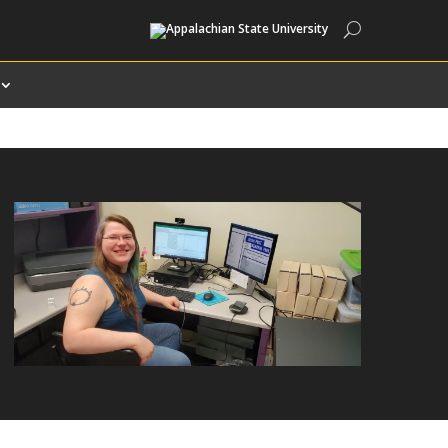
Search