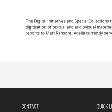
The Digital Initiatives and Special Collections 
digitization of textual and audiovisual materia
reports to Matt Ransom. Adelia currently serv
CONTACT
QUICK L