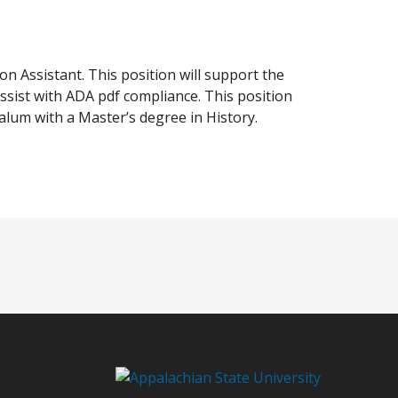
ion Assistant. This position will support the
assist with ADA pdf compliance. This position
alum with a Master’s degree in History.