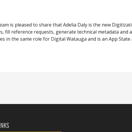
team is pleased to share that Adelia Daly is the new Digitizat
ls, fill reference requests, generate technical metadata and 
es in the same role for Digital Watauga and is an App State 
INKS