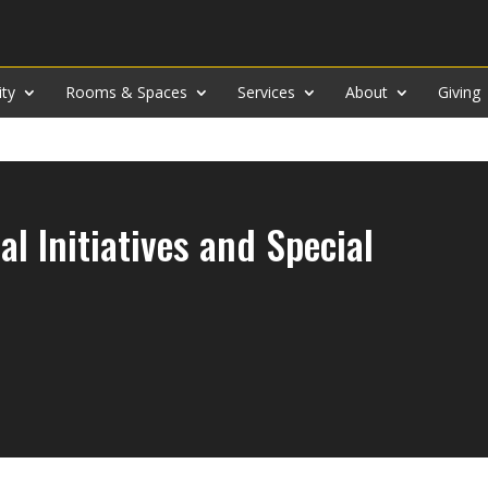
ity
Rooms & Spaces
Services
About
Giving
al Initiatives and Special