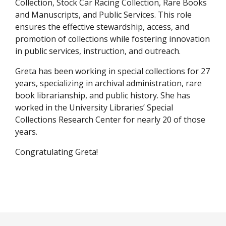
Collection, Stock Car Racing Collection, Rare Books
and Manuscripts, and Public Services. This role
ensures the effective stewardship, access, and
promotion of collections while fostering innovation
in public services, instruction, and outreach.
Greta has been working in special collections for 27
years, specializing in archival administration, rare
book librarianship, and public history. She has
worked in the University Libraries’ Special
Collections Research Center for nearly 20 of those
years.
Congratulating Greta!