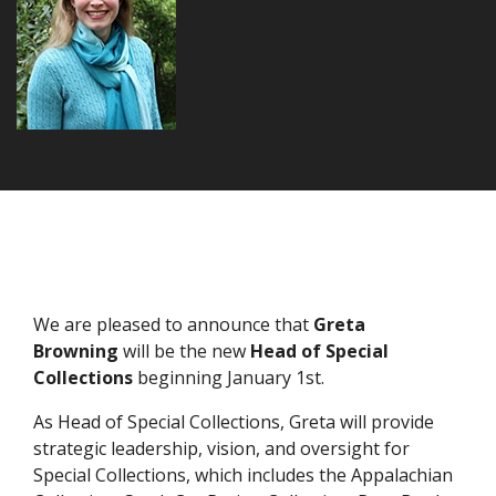
We are pleased to announce that
Greta
Browning
will be the new
Head of Special
Collections
beginning January 1st.
As Head of Special Collections, Greta will provide
strategic leadership, vision, and oversight for
Special Collections, which includes the Appalachian