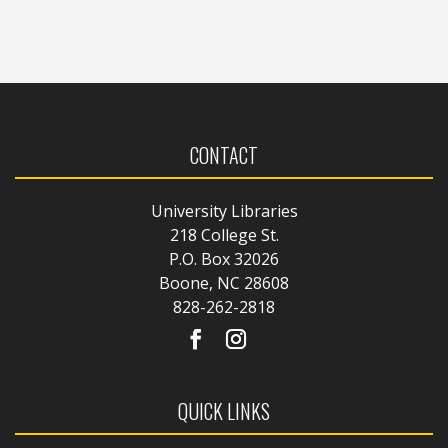
CONTACT
University Libraries
218 College St.
P.O. Box 32026
Boone, NC 28608
828-262-2818
QUICK LINKS