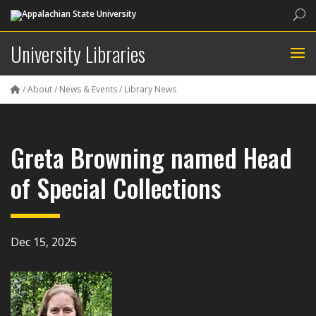
Sea
University Libraries
/
About
/
News & Events
/
Library News
Greta Browning named Head
of Special Collections
Dec 15, 2025