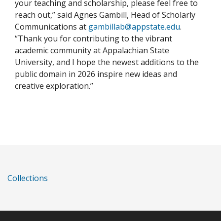
your teaching and scholarship, please feel free to
reach out,” said Agnes Gambill, Head of Scholarly
Communications at
gambillab@appstate.edu
.
“Thank you for contributing to the vibrant
academic community at Appalachian State
University, and I hope the newest additions to the
public domain in 2026 inspire new ideas and
creative exploration.”
Collections