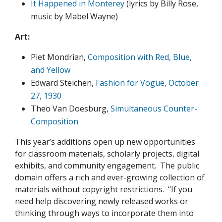
It Happened in Monterey
(lyrics by Billy Rose,
music by Mabel Wayne)
Art:
Piet Mondrian,
Composition with Red, Blue,
and Yellow
Edward Steichen,
Fashion for Vogue, October
27, 1930
Theo Van Doesburg,
Simultaneous Counter-
Composition
This year’s additions open up new opportunities
for classroom materials, scholarly projects, digital
exhibits, and community engagement. The public
domain offers a rich and ever-growing collection of
materials without copyright restrictions. “If you
need help discovering newly released works or
thinking through ways to incorporate them into