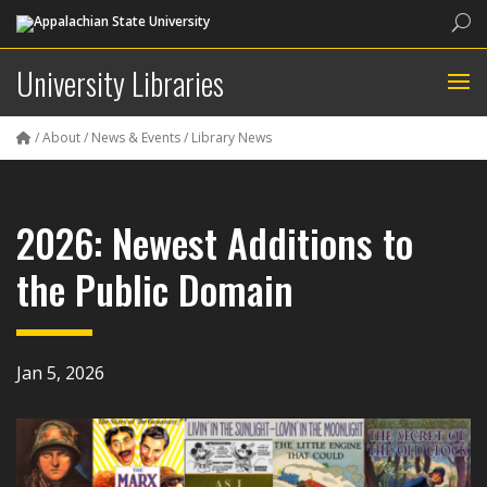
Sea
University Libraries
/
About
/
News & Events
/
Library News
2026: Newest Additions to
the Public Domain
Jan 5, 2026