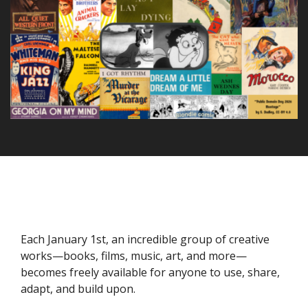
Each January 1st, an incredible group of creative
works—books, films, music, art, and more—
becomes freely available for anyone to use, share,
adapt, and build upon.