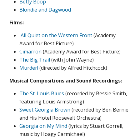
Betty Boop
Blondie and Dagwood
Films:
All Quiet on the Western Front
(Academy
Award for Best Picture)
Cimarron
(Academy Award for Best Picture)
The Big Trail
(with John Wayne)
Murder!
(directed by Alfred Hitchcock)
Musical Compositions and Sound Recordings:
The St. Louis Blues
(recorded by Bessie Smith,
featuring Louis Armstrong)
Sweet Georgia Brown
(recorded by Ben Bernie
and His Hotel Roosevelt Orchestra)
Georgia on My Mind
(lyrics by Stuart Gorrell,
music by Hoagy Carmichael)