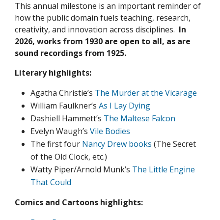
This annual milestone is an important reminder of
how the public domain fuels teaching, research,
creativity, and innovation across disciplines.
In
2026, works from 1930 are open to all, as are
sound recordings from 1925.
Literary highlights:
Agatha Christie’s
The Murder at the Vicarage
William Faulkner’s
As I Lay Dying
Dashiell Hammett’s
The Maltese Falcon
Evelyn Waugh’s
Vile Bodies
The first four
Nancy Drew books
(The Secret
of the Old Clock, etc.)
Watty Piper/Arnold Munk’s
The Little Engine
That Could
Comics and Cartoons highlights: