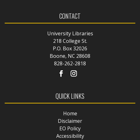
CONTACT
University Libraries
218 College St.
P.O. Box 32026
Boone, NC 28608
828-262-2818
QUICK LINKS
Home
Disclaimer
EO Policy
Accessibility