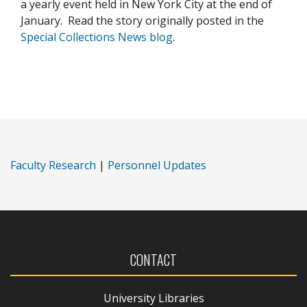
a yearly event held in New York City at the end of
January. Read the story originally posted in the
Special Collections News blog
.
Faculty Research
|
Personnel Updates
CONTACT
University Libraries