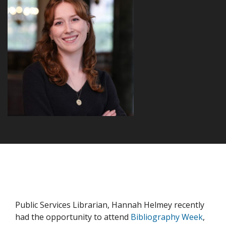
Public Services Librarian, Hannah Helmey recently
had the opportunity to attend
Bibliography Week
,