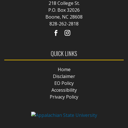
218 College St.
P.O. Box 32026
Boone, NC 28608
828-262-2818
QUICK LINKS
Home
Disclaimer
EO Policy
Accessibility
Privacy Policy