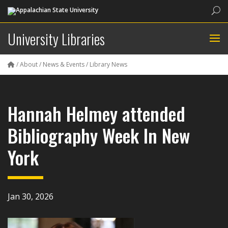
Sea
University Libraries
/
About
/
News & Events
/
Library News
Hannah Helmey attended
Bibliography Week In New
York
Jan 30, 2026