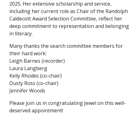
2025. Her extensive scholarship and service,
including her current role as Chair of the Randolph
Caldecott Award Selection Committee, reflect her
deep commitment to representation and belonging
in literacy.
Many thanks the search committee members for
their hard work:
Leigh Barnes (recorder)
Laura Langberg
Kelly Rhodes (co-chair)
Dusty Ross (co-chair)
Jennifer Woods
Please join us in congratulating Jewel on this well-
deserved appointment!