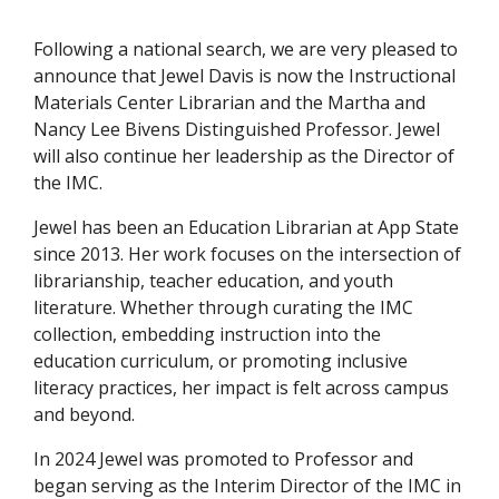
Following a national search, we are very pleased to
announce that Jewel Davis is now the Instructional
Materials Center Librarian and the Martha and
Nancy Lee Bivens Distinguished Professor. Jewel
will also continue her leadership as the Director of
the IMC.
Jewel has been an Education Librarian at App State
since 2013. Her work focuses on the intersection of
librarianship, teacher education, and youth
literature. Whether through curating the IMC
collection, embedding instruction into the
education curriculum, or promoting inclusive
literacy practices, her impact is felt across campus
and beyond.
In 2024 Jewel was promoted to Professor and
began serving as the Interim Director of the IMC in