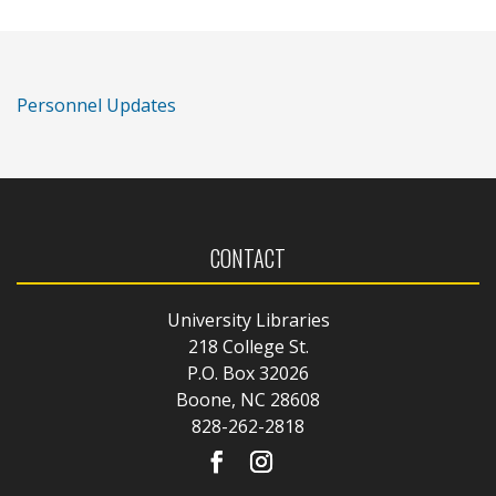
Personnel Updates
CONTACT
University Libraries
218 College St.
P.O. Box 32026
Boone, NC 28608
828-262-2818