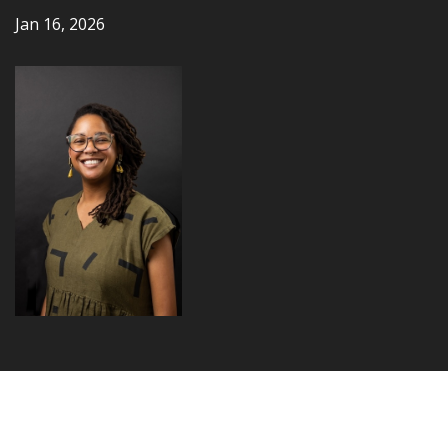
Jan 16, 2026