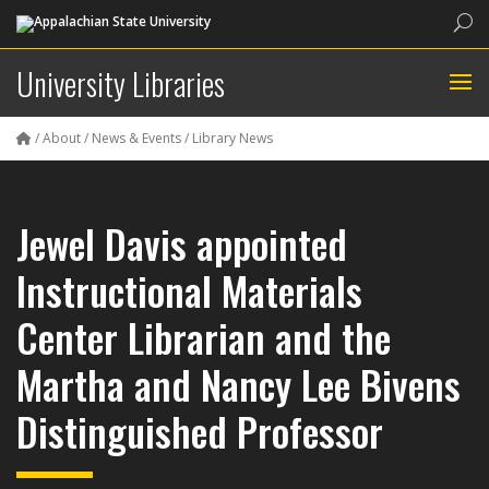
Sea
University Libraries
/
About
/
News & Events
/
Library News
Jewel Davis appointed
Instructional Materials
Center Librarian and the
Martha and Nancy Lee Bivens
Distinguished Professor