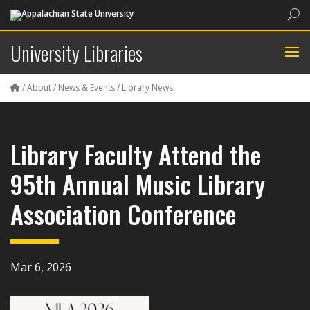
Sea
University Libraries
/
About
/
News & Events
/
Library News
Library Faculty Attend the
95th Annual Music Library
Association Conference
Mar 6, 2026