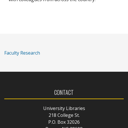
Faculty Research
CONTACT
University Libraries
218 College St.
P.O. Box 32026