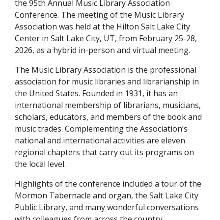
the 95th Annual Music Library Association
Conference. The meeting of the Music Library
Association was held at the Hilton Salt Lake City
Center in Salt Lake City, UT, from February 25-28,
2026, as a hybrid in-person and virtual meeting.
The Music Library Association is the professional
association for music libraries and librarianship in
the United States. Founded in 1931, it has an
international membership of librarians, musicians,
scholars, educators, and members of the book and
music trades. Complementing the Association’s
national and international activities are eleven
regional chapters that carry out its programs on
the local level.
Highlights of the conference included a tour of the
Mormon Tabernacle and organ, the Salt Lake City
Public Library, and many wonderful conversations
with colleagues from across the country.