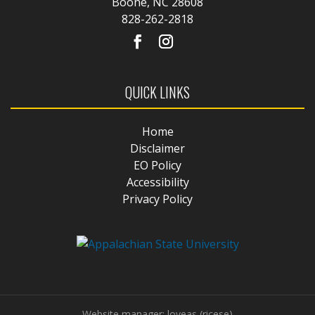
Boone, NC 28608
828-262-2818
QUICK LINKS
Home
Disclaimer
EO Policy
Accessibility
Privacy Policy
Website manager: loveas (ricese)