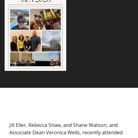
Jill Eller, Rebecca Shaw, and Shane Watson, and
Associate Dean Veronica Wells, recently attended